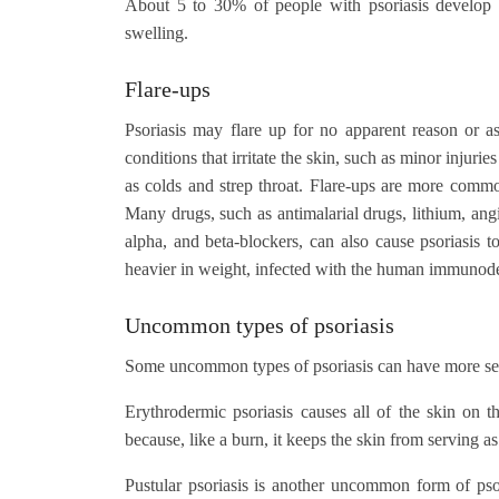
About 5 to 30% of people with psoriasis develop arthr
swelling.
Flare-ups
Psoriasis may flare up for no apparent reason or as
conditions that irritate the skin, such as minor injur
as colds and strep throat. Flare-ups are more common 
Many drugs, such as antimalarial drugs, lithium, ang
alpha, and beta-blockers, can also cause psoriasis
heavier in weight, infected with the human immunod
Uncommon types of psoriasis
Some uncommon types of psoriasis can have more ser
Erythrodermic psoriasis causes all of the skin on t
because, like a burn, it keeps the skin from serving as 
Pustular psoriasis is another uncommon form of psoria