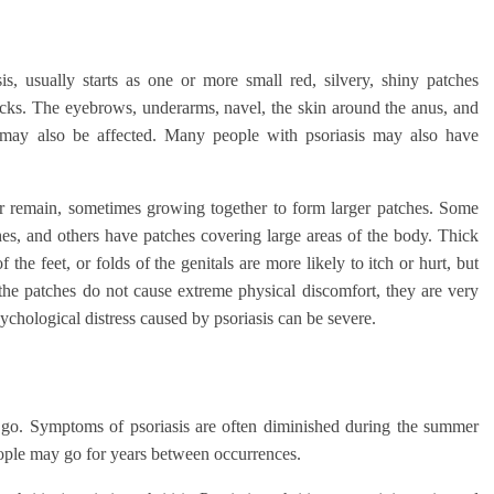
s, usually starts as one or more small red, silvery, shiny patches
tocks. The eyebrows, underarms, navel, the skin around the anus, and
 may also be affected. Many people with psoriasis may also have
or remain, sometimes growing together to form larger patches. Some
s, and others have patches covering large areas of the body. Thick
 the feet, or folds of the genitals are more likely to itch or hurt, but
e patches do not cause extreme physical discomfort, they are very
chological distress caused by psoriasis can be severe.
d go. Symptoms of psoriasis are often diminished during the summer
eople may go for years between occurrences.