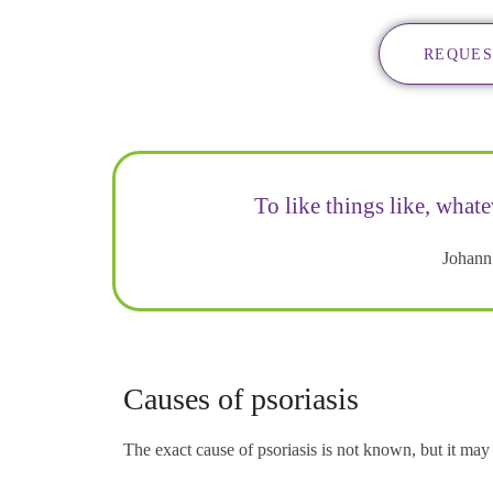
REQUES
To like things like, whate
Johann
Causes of psoriasis
The exact cause of psoriasis is not known, but it ma