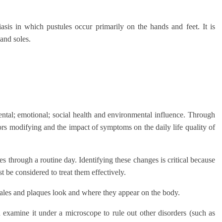
iasis in which pustules occur primarily on the hands and feet. It is
and soles.
ental; emotional; social health and environmental influence. Through
ctors modifying and the impact of symptoms on the daily life quality of
s through a routine day. Identifying these changes is critical because
t be considered to treat them effectively.
cales and plaques look and where they appear on the body.
 examine it under a microscope to rule out other disorders (such as