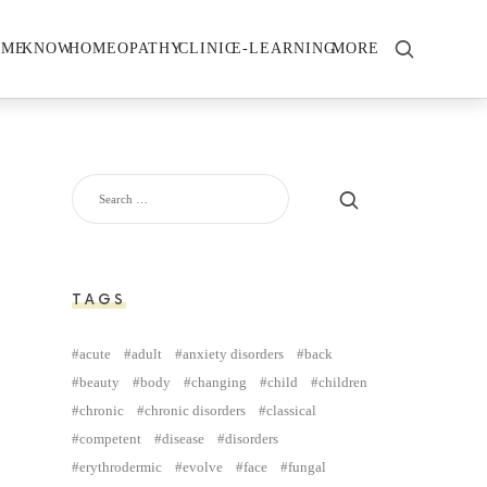
OME
KNOW
HOMEOPATHY
CLINIC
E-LEARNING
MORE
TAGS
acute
adult
anxiety disorders
back
beauty
body
changing
child
children
chronic
chronic disorders
classical
competent
disease
disorders
erythrodermic
evolve
face
fungal