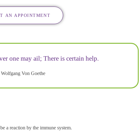
T AN APPOINTMENT
ver one may ail; There is certain help.
 Wolfgang Von Goethe
y be a reaction by the immune system.