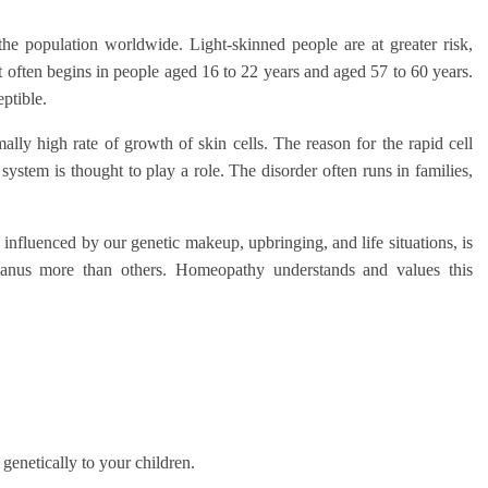
he population worldwide. Light-skinned people are at greater risk,
st often begins in people aged 16 to 22 years and aged 57 to 60 years.
ptible.
lly high rate of growth of skin cells. The reason for the rapid cell
stem is thought to play a role. The disorder often runs in families,
 influenced by our genetic makeup, upbringing, and life situations, is
anus more than others. Homeopathy understands and values this
.
genetically to your children.