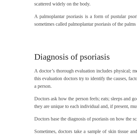
scattered widely on the body.
A palmoplantar psoriasis is a form of pustular psor
sometimes called palmoplantar psoriasis of the palms 
Diagnosis of psoriasis
A doctor’s thorough evaluation includes physical; m
this evaluation doctors try to identify the causes, fa
a person.
Doctors ask how the person feels; eats; sleeps and goe
they are unique to each individual and, if present, mus
Doctors base the diagnosis of psoriasis on how the s
Sometimes, doctors take a sample of skin tissue and