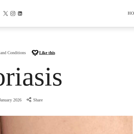
H
 and Conditions
Like this
riasis
January 2026
Share