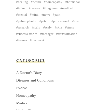
healing
health
homeopathy
hormonal
infant
inverse
long term
medical
mental
mind
news
pain
palmo planter
patch
professional
rash
research
scalp
scaly
skin
stress
success-stories
teenager
transformation
trauma
treatment
CATEGORIES
A Doctor's Diary
Diseases and Conditions
Evolve
Homeopathy
Medical