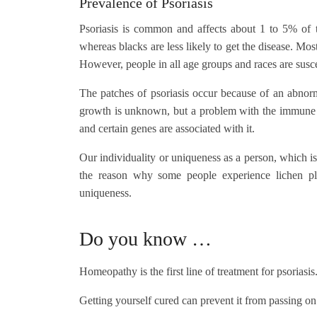
Prevalence of Psoriasis
Psoriasis is common and affects about 1 to 5% of t
whereas blacks are less likely to get the disease. Mo
However, people in all age groups and races are susce
The patches of psoriasis occur because of an abnorma
growth is unknown, but a problem with the immune sy
and certain genes are associated with it.
Our individuality or uniqueness as a person, which is
the reason why some people experience lichen pl
uniqueness.
Do you know …
Homeopathy is the first line of treatment for psoriasis
Getting yourself cured can prevent it from passing on 