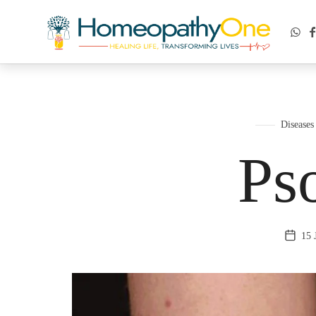
healing life, transforming lives
Diseases
Pso
15 