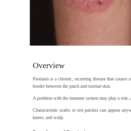
Overview
Psoriasis is a chronic, recurring disease that causes 
border between the patch and normal skin.
A problem with the immune system may play a role, an
Characteristic scales or red patches can appear anyw
knees, and scalp.