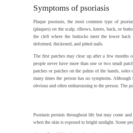
Symptoms of psoriasis
Plaque psoriasis, the most common type of psoriasi
(plaques) on the scalp, elbows, knees, back, or but
the cleft where the buttocks meet the lower back
deformed, thickened, and pitted nails.
The first patches may clear up after a few months 
people never have more than one or two small patche
patches or patches on the palms of the hands, soles of
many times the person has no symptoms. Although th
obvious and often embarrassing to the person. The psy
Psoriasis persists throughout life but may come an
when the skin is exposed to bright sunlight. Some p