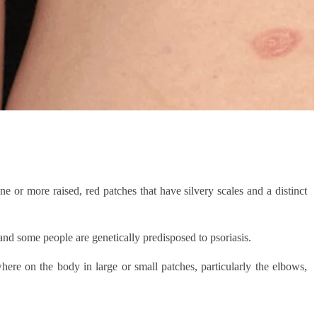
one or more raised, red patches that have silvery scales and a distinct
d some people are genetically predisposed to psoriasis.
here on the body in large or small patches, particularly the elbows,