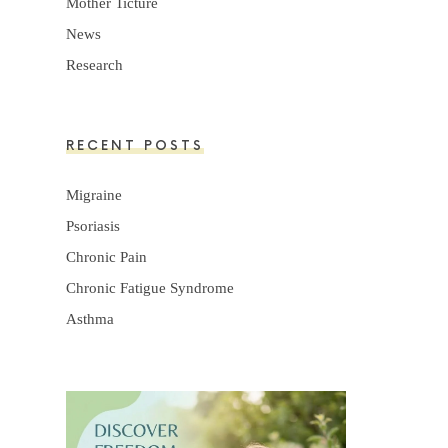
Mother Ticture
News
Research
RECENT POSTS
Migraine
Psoriasis
Chronic Pain
Chronic Fatigue Syndrome
Asthma