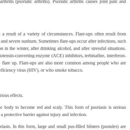
itis (psoriatic arthritis). Psoriatic arthritis causes joint pain and
 a result of a variety of circumstances. Flare-ups often result from
ies and severe sunburn. Sometimes flare-ups occur after infections, such
in the winter, after drinking alcohol, and after stressful situations.
iotensin-converting enzyme (ACE) inhibitors, terbinafine, interferon-
 to flare up. Flare-ups are also more common among people who are
eficiency virus (HIV), or who smoke tobacco.
ious effects.
he body to become red and scaly. This form of psoriasis is serious
a protective barrier against injury and infection.
sis. In this form, large and small pus-filled blisters (pustules) are