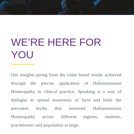
WE’RE HERE FOR
YOU
Our insights spring from the value based results achieved
through the precise application of Hahnemannian
Homeopathy in clinical practice. Speaking is a way of
dialogue to spread awareness of facts and burst the
prevalent myths that surround Hahnemannian
Homeopathy across different regions, students,
practitioners and population at large.