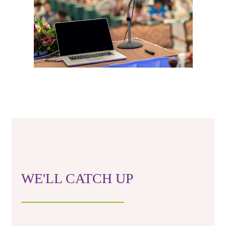
WE'LL CATCH UP