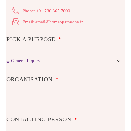
Phone: +91 730 365 7000
Email: email@homeopathyone.in
PICK A PURPOSE
ORGANISATION
CONTACTING PERSON