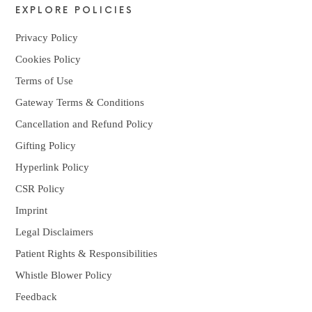
EXPLORE POLICIES
Privacy Policy
Cookies Policy
Terms of Use
Gateway Terms & Conditions
Cancellation and Refund Policy
Gifting Policy
Hyperlink Policy
CSR Policy
Imprint
Legal Disclaimers
Patient Rights & Responsibilities
Whistle Blower Policy
Feedback