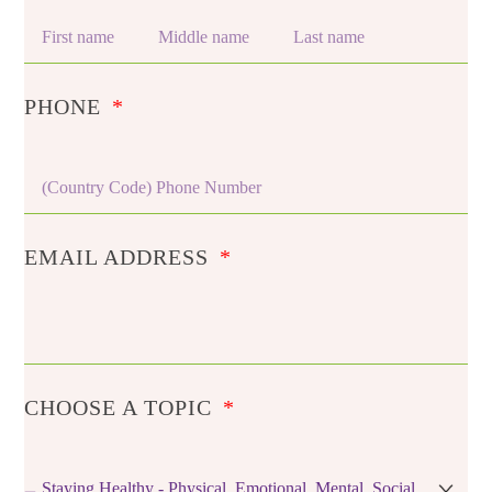
PHONE
EMAIL ADDRESS
CHOOSE A TOPIC