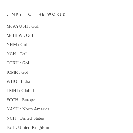
LINKS TO THE WORLD
MoAYUSH : GoI
MoHFW : GoI
NHM : GoI
NCH : GoI
CCRH : GoI
ICMR : GoI
WHO : India
LMHI : Global
ECCH : Europe
NASH : North America
NCH : United States
FoH : United Kingdom