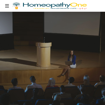
healing
life,
transforming
lives