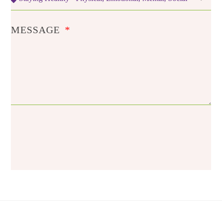
MESSAGE