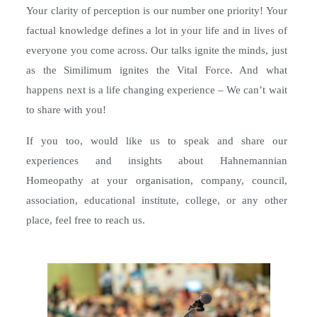
Your clarity of perception is our number one priority! Your
factual knowledge defines a lot in your life and in lives of
everyone you come across. Our talks ignite the minds, just
as the Similimum ignites the Vital Force. And what
happens next is a life changing experience – We can’t wait
to share with you!
If you too, would like us to speak and share our
experiences and insights about Hahnemannian
Homeopathy at your organisation, company, council,
association, educational institute, college, or any other
place, feel free to reach us.