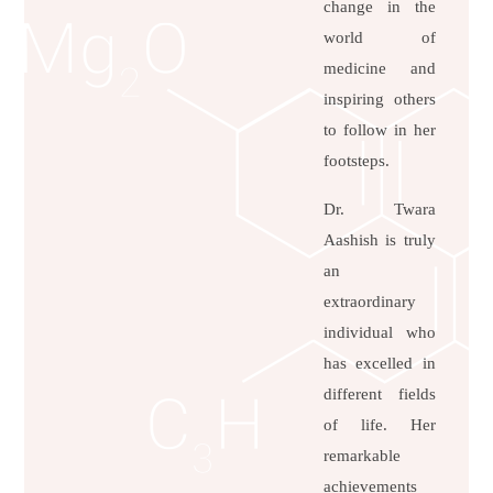
change in the
world of
medicine and
inspiring others
to follow in her
footsteps.
Dr. Twara
Aashish is truly
an
extraordinary
individual who
has excelled in
different fields
of life. Her
remarkable
achievements