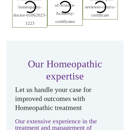
Our Homeopathic
expertise
Let us handle your case for
improved outcomes with
Homeopathic treatment
Our extensive experience in the
treatment and management of