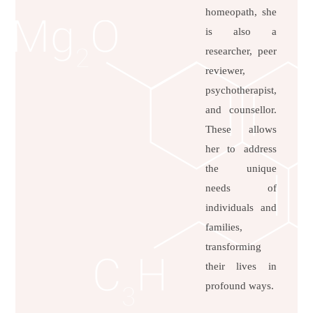
homeopath, she
is also a
researcher, peer
reviewer,
psychotherapist,
and counsellor.
These allows
her to address
the unique
needs of
individuals and
families,
transforming
their lives in
profound ways.