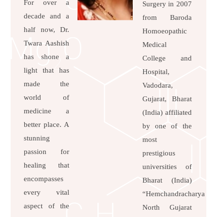
For over a
Surgery in 2007
decade and a
from Baroda
half now, Dr.
Homoeopathic
Twara Aashish
Medical
has shone a
College and
light that has
Hospital,
made the
Vadodara,
world of
Gujarat, Bharat
medicine a
(India) affiliated
better place. A
by one of the
stunning
most
passion for
prestigious
healing that
universities of
encompasses
Bharat (India)
every vital
“Hemchandracharya
aspect of the
North Gujarat