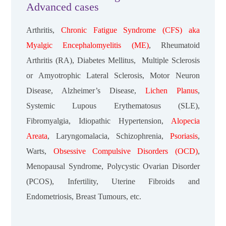
Advanced cases
Arthritis,
Chronic Fatigue Syndrome (CFS) aka
Myalgic Encephalomyelitis (ME)
, Rheumatoid
Arthritis (RA), Diabetes Mellitus, Multiple Sclerosis
or Amyotrophic Lateral Sclerosis, Motor Neuron
Disease, Alzheimer’s Disease,
Lichen Planus
,
Systemic Lupous Erythematosus (SLE),
Fibromyalgia, Idiopathic Hypertension,
Alopecia
Areata
, Laryngomalacia, Schizophrenia,
Psoriasis
,
Warts,
Obsessive Compulsive Disorders (OCD)
,
Menopausal Syndrome, Polycystic Ovarian Disorder
(PCOS), Infertility, Uterine Fibroids and
Endometriosis, Breast Tumours, etc.