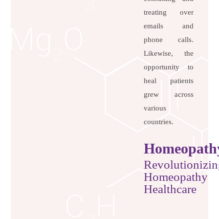
treating over
emails and
phone calls.
Likewise, the
opportunity to
heal patients
grew across
various
countries.
Homeopath
Revolutionizin
Homeopathy
Healthcare