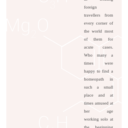
foreign
travellers from
every corner of
the world most
of them for
acute cases.
Who many a
times were
happy to find a
homeopath in
such a small
place and at
times amused at
her age
working solo at
the beginning