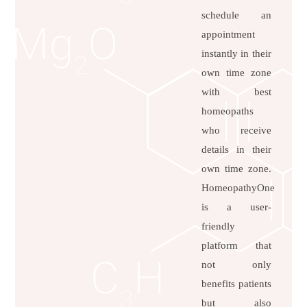
schedule an
appointment
instantly in their
own time zone
with best
homeopaths
who receive
details in their
own time zone.
HomeopathyOne
is a user-
friendly
platform that
not only
benefits patients
but also