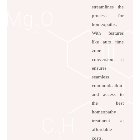
streamlines the
process for
homeopaths.
With features
like auto time
zone
conversion, it
ensures
seamless
communication
and access to
the best
homeopathy
treatment at
affordable
costs.