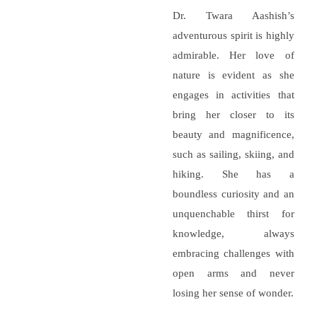
Dr. Twara Aashish’s
adventurous spirit is highly
admirable. Her love of
nature is evident as she
engages in activities that
bring her closer to its
beauty and magnificence,
such as sailing, skiing, and
hiking. She has a
boundless curiosity and an
unquenchable thirst for
knowledge, always
embracing challenges with
open arms and never
losing her sense of wonder.