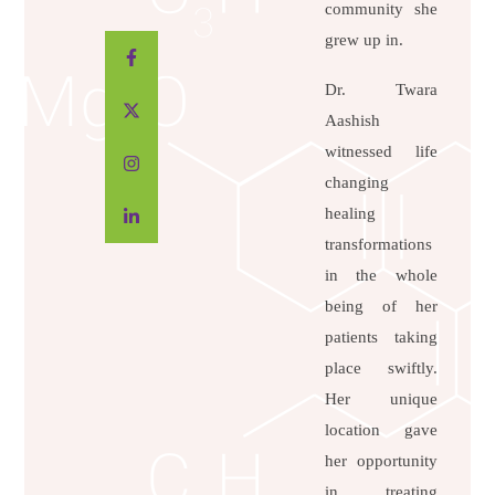
community she
grew up in.
Dr. Twara
Aashish
witnessed life
changing
healing
transformations
in the whole
being of her
patients taking
place swiftly.
Her unique
location gave
her opportunity
in treating