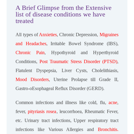
A Brief Glimpse from the Extensive
list of disease conditions we have
treated
All types of
Anxieties
, Chronic Depression,
Migraines
and Headaches
, Irritable Bowel Syndrome (IBS),
Chronic Pain
, Hypothyroid and Hyperthyroid
Conditions,
Post Traumatic Stress Disorder (PTSD)
,
Flatulent Dyspepsia, Liver Cysts, Cholelithiasis,
Mood Disorders
, Uterine Prolapse till Grade II,
Gastro-oEsophageal Reflux Disorder (GERD).
Common infections and illness like cold, flu,
acne
,
fever,
pityriasis rosea
, leucorrhoea, Rheumatic Fever,
etc. Urinary tract infections, Upper respiratory tract
infections like Various Allergies and
Bronchitis.