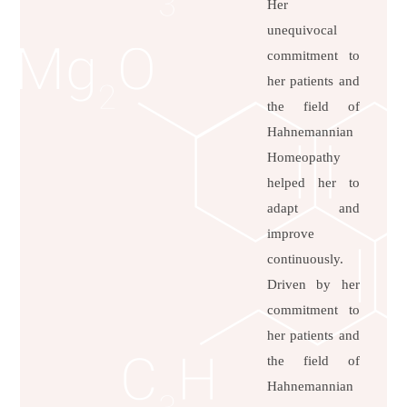
Her
unequivocal
commitment to
her patients and
the field of
Hahnemannian
Homeopathy
helped her to
adapt and
improve
continuously.
Driven by her
commitment to
her patients and
the field of
Hahnemannian