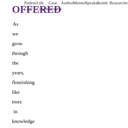
Patient
Life
Case
Author
Mentor
Speaker
Guide
Researche
OFFERED
Care
Coach
Review
As
we
grow
through
the
years,
flourishing
like
trees
in
knowledge