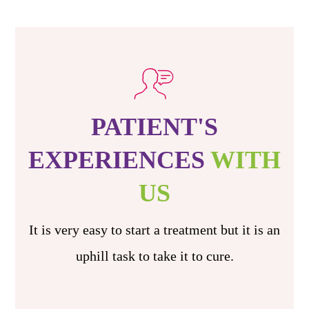
PATIENT'S
EXPERIENCES
WITH
US
It is very easy to start a treatment but it is an
uphill task to take it to cure.