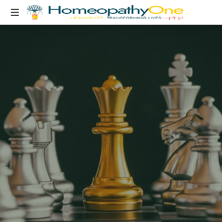
healing
life,
transforming
lives