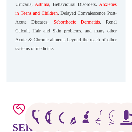
Urticaria,
Asthma
, Behavioural Disorders,
Anxieties
in Teens
and Children
, Delayed Convalescence Post-
Acute Diseases,
Seborrhoeic Dermatitis
, Renal
Calculi, Hair and Skin problems, and many other
Acute & Chronic ailments beyond the reach of other
systems of medicine.
SERVICES