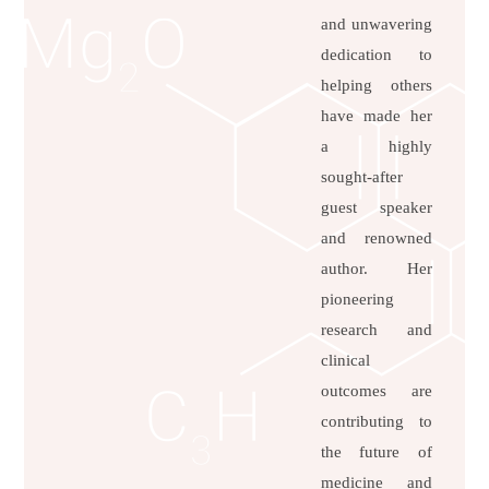
and unwavering
dedication to
helping others
have made her
a highly
sought-after
guest speaker
and renowned
author. Her
pioneering
research and
clinical
outcomes are
contributing to
the future of
medicine and