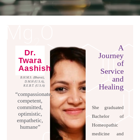
A
Dr.
Journey
Twara
of
Aashish
Service
and
B.H.M.S. (Bharat),
D.M.H (U.S.A),
Healing
R.E.B.T. (U.S.A)
“compassionate,
competent,
committed,
She graduated
optimistic,
Bachelor of
empathetic,
Homeopathic
humane”
medicine and