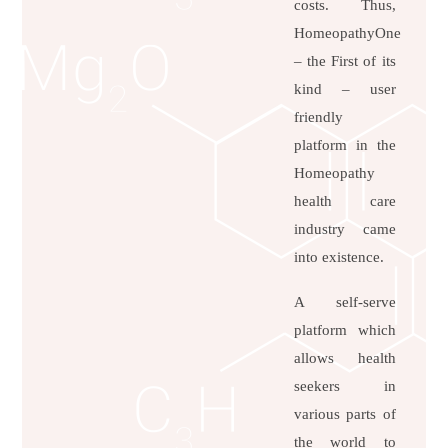
costs. Thus,
HomeopathyOne
– the First of its
kind – user
friendly
platform in the
Homeopathy
health care
industry came
into existence.
A self-serve
platform which
allows health
seekers in
various parts of
the world to