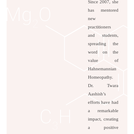
Since 2007, she
has mentored
new
practitioners
and students,
spreading the
word on the
value of
Hahnemannian
Homeopathy.
Dr. Twara
Aashish’s
efforts have had
a remarkable
impact, creating
a positive