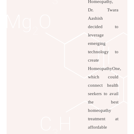
Homeopathy,
Dr. Twara
Aashish
decided to
leverage
emerging
technology to
create
HomeopathyOne,
which could
connect health
seekers to avail
the best
homeopathy
treatment at
affordable