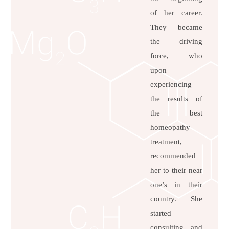
of her career.
They became
the driving
force, who
upon
experiencing
the results of
the best
homeopathy
treatment,
recommended
her to their near
one’s in their
country. She
started
consulting and