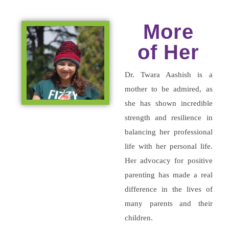
More
of Her
Dr. Twara Aashish is a
mother to be admired, as
she has shown incredible
strength and resilience in
balancing her professional
life with her personal life.
Her advocacy for positive
parenting has made a real
difference in the lives of
many parents and their
children.