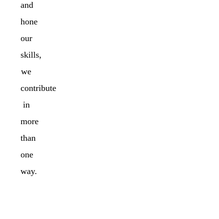
and
hone
our
skills,
we
contribute
in
more
than
one
way.