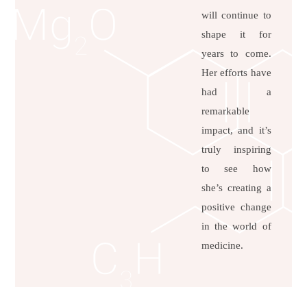
will continue to
shape it for
years to come.
Her efforts have
had a
remarkable
impact, and it’s
truly inspiring
to see how
she’s creating a
positive change
in the world of
medicine.