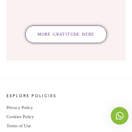
MORE GRATITUDE HERE
EXPLORE POLICIES
Privacy Policy
Cookies Policy
Terms of Use