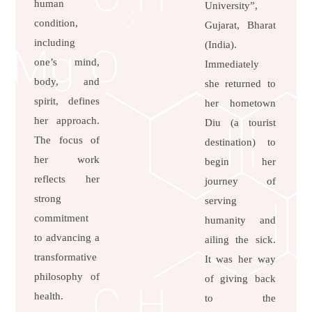
human
University”,
condition,
Gujarat, Bharat
including
(India).
one’s mind,
Immediately
body, and
she returned to
spirit, defines
her hometown
her approach.
Diu (a tourist
The focus of
destination) to
her work
begin her
reflects her
journey of
strong
serving
commitment
humanity and
to advancing a
ailing the sick.
transformative
It was her way
philosophy of
of giving back
health.
to the