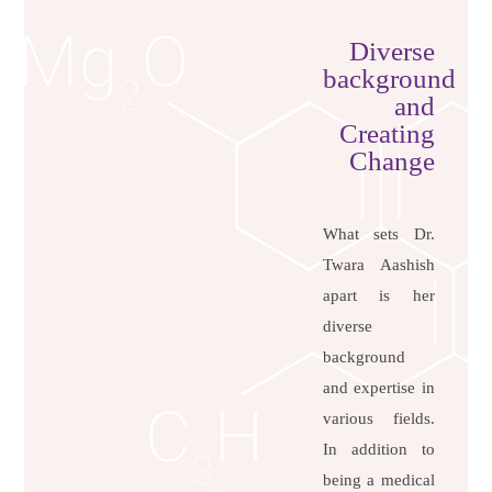
Diverse
background
and
Creating
Change
What sets Dr.
Twara Aashish
apart is her
diverse
background
and expertise in
various fields.
In addition to
being a medical