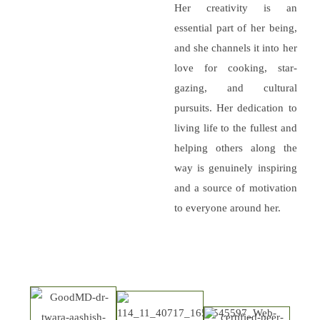
Her creativity is an
essential part of her being,
and she channels it into her
love for cooking, star-
gazing, and cultural
pursuits. Her dedication to
living life to the fullest and
helping others along the
way is genuinely inspiring
and a source of motivation
to everyone around her.