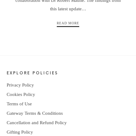
collaboration with Dr Robert Mathie. The findings from
this latest update…
READ MORE
EXPLORE POLICIES
Privacy Policy
Cookies Policy
Terms of Use
Gateway Terms & Conditions
Cancellation and Refund Policy
Gifting Policy