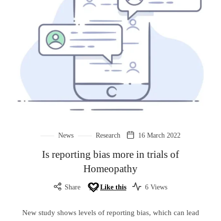
News
Research
16 March 2022
Is reporting bias more in trials of
Homeopathy
Share
Like this
6 Views
New study shows levels of reporting bias, which can lead