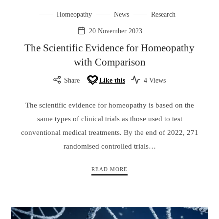
Homeopathy
News
Research
20 November 2023
The Scientific Evidence for Homeopathy
with Comparison
Share
Like this
4 Views
The scientific evidence for homeopathy is based on the
same types of clinical trials as those used to test
conventional medical treatments. By the end of 2022, 271
randomised controlled trials…
READ MORE