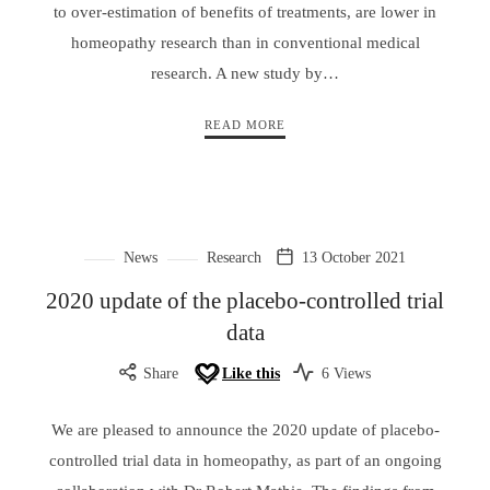
to over-estimation of benefits of treatments, are lower in
homeopathy research than in conventional medical
research. A new study by…
READ MORE
News
Research
13 October 2021
2020 update of the placebo-controlled trial
data
Share
Like this
6 Views
We are pleased to announce the 2020 update of placebo-
controlled trial data in homeopathy, as part of an ongoing