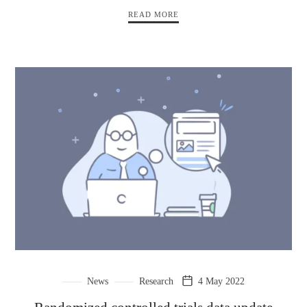
READ MORE
News
Research
4 May 2022