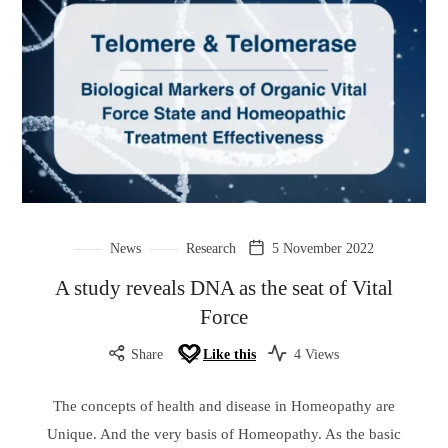
News
Research
5 November 2022
A study reveals DNA as the seat of Vital
Force
Share
Like this
4 Views
The concepts of health and disease in Homeopathy are
Unique. And the very basis of Homeopathy. As the basic