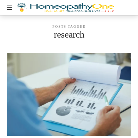
healing
POSTS TAGGED
life,
research
transforming
lives