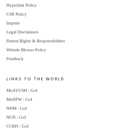
Hyperlink Policy
CSR Policy
Imprint
Legal Disclaimers
Patient Rights & Responsibilities
Whistle Blower Policy
Feedback
LINKS TO THE WORLD
MoAYUSH : GoI
MoHFW : GoI
NHM : GoI
NCH : GoI
CCRH : GoI