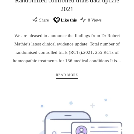
Randomized controlled trials data update
2021
Share
Like this
8 Views
We are pleased to announce the findings from Dr Robert
Mathie’s latest clinical evidence update: Total number of
randomised controlled trials (RCTs):2021: 255 RCTs of
homeopathic treatments for 136 medical conditions It is…
READ MORE