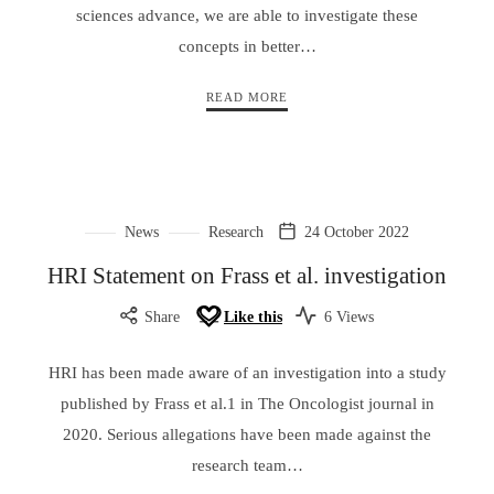
sciences advance, we are able to investigate these
concepts in better…
READ MORE
News
Research
24 October 2022
HRI Statement on Frass et al. investigation
Share
Like this
6 Views
HRI has been made aware of an investigation into a study
published by Frass et al.1 in The Oncologist journal in
2020. Serious allegations have been made against the
research team…