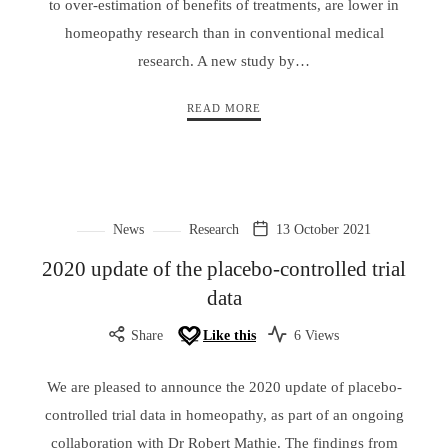
to over-estimation of benefits of treatments, are lower in
homeopathy research than in conventional medical
research. A new study by…
READ MORE
News
Research
13 October 2021
2020 update of the placebo-controlled trial
data
Share
Like this
6 Views
We are pleased to announce the 2020 update of placebo-
controlled trial data in homeopathy, as part of an ongoing
collaboration with Dr Robert Mathie. The findings from