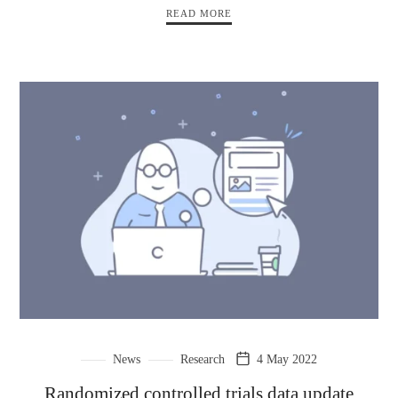
READ MORE
News
Research
4 May 2022
Randomized controlled trials data update