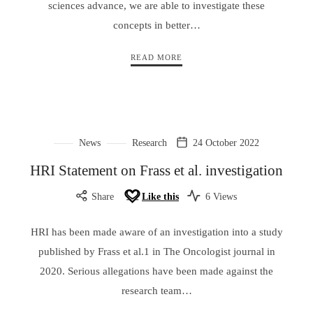
sciences advance, we are able to investigate these
concepts in better…
READ MORE
News
Research
24 October 2022
HRI Statement on Frass et al. investigation
Share
Like this
6 Views
HRI has been made aware of an investigation into a study
published by Frass et al.1 in The Oncologist journal in
2020. Serious allegations have been made against the
research team…