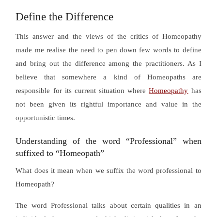
Define the Difference
This answer and the views of the critics of Homeopathy
made me realise the need to pen down few words to define
and bring out the difference among the practitioners. As I
believe that somewhere a kind of Homeopaths are
responsible for its current situation where
Homeopathy
has
not been given its rightful importance and value in the
opportunistic times.
Understanding of the word “Professional” when
suffixed to “Homeopath”
What does it mean when we suffix the word professional to
Homeopath?
The word Professional talks about certain qualities in an