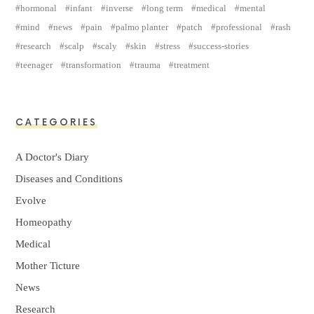
hormonal
infant
inverse
long term
medical
mental
mind
news
pain
palmo planter
patch
professional
rash
research
scalp
scaly
skin
stress
success-stories
teenager
transformation
trauma
treatment
CATEGORIES
A Doctor's Diary
Diseases and Conditions
Evolve
Homeopathy
Medical
Mother Ticture
News
Research