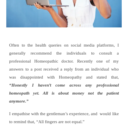
Often to the health queries on social media platforms, I
generally recommend the individuals to consult a
professional Homeopathic doctor. Recently one of my
answers to a post received a reply from an individual who
was disappointed with Homeopathy and stated that,
“Honestly I haven’t come across any professional
homeopath yet. All is about money not the patient
anymore.”
I empathise with the gentleman’s experience, and would like
to remind that, “All fingers are not equal.”