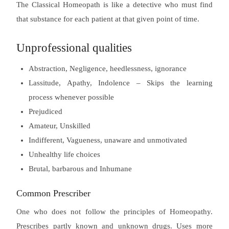
The Classical Homeopath is like a detective who must find
that substance for each patient at that given point of time.
Unprofessional qualities
Abstraction, Negligence, heedlessness, ignorance
Lassitude, Apathy, Indolence – Skips the learning
process whenever possible
Prejudiced
Amateur, Unskilled
Indifferent, Vagueness, unaware and unmotivated
Unhealthy life choices
Brutal, barbarous and Inhumane
Common Prescriber
One who does not follow the principles of Homeopathy.
Prescribes partly known and unknown drugs. Uses more