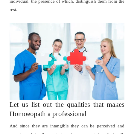
individual, the presence of which, distinguish them from the
rest.
Let us list out the qualities that makes
Homoeopath a professional
And since they are intangible they can be perceived and