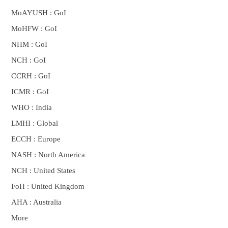
MoAYUSH : GoI
MoHFW : GoI
NHM : GoI
NCH : GoI
CCRH : GoI
ICMR : GoI
WHO : India
LMHI : Global
ECCH : Europe
NASH : North America
NCH : United States
FoH : United Kingdom
AHA : Australia
More