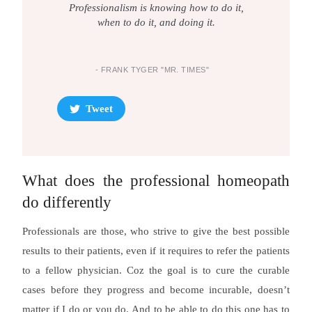
Professionalism is knowing how to do it,
when to do it, and doing it.
- FRANK TYGER "MR. TIMES"
Tweet
What does the professional homeopath
do differently
Professionals are those, who strive to give the best possible
results to their patients, even if it requires to refer the patients
to a fellow physician. Coz the goal is to cure the curable
cases before they progress and become incurable, doesn’t
matter if I do or you do. And to be able to do this one has to