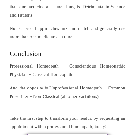
than one medicine at a time. Thus, is Detrimental to Science
and Patients.
Non-Classical approaches mix and match and generally use
more than one medicine at a time.
Conclusion
Professional Homeopath = Conscientious Homeopathic
Physician = Classical Homeopath.
And the opposite is Unprofessional Homeopath = Common
Prescriber = Non-Classical (all other variations).
Take the first step to transform your health, by requesting an
appointment with a professional homeopath, today!