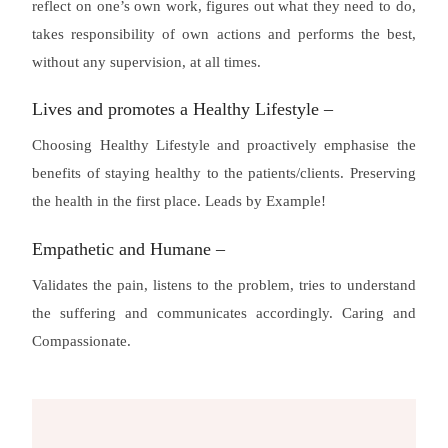
reflect on one’s own work, figures out what they need to do,
takes responsibility of own actions and performs the best,
without any supervision, at all times.
Lives and promotes a Healthy Lifestyle –
Choosing Healthy Lifestyle and proactively emphasise the
benefits of staying healthy to the patients/clients. Preserving
the health in the first place. Leads by Example!
Empathetic and Humane –
Validates the pain, listens to the problem, tries to understand
the suffering and communicates accordingly. Caring and
Compassionate.