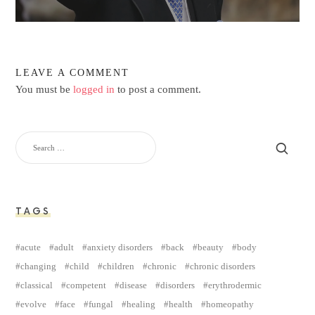
LEAVE A COMMENT
You must be
logged in
to post a comment.
TAGS
acute
adult
anxiety disorders
back
beauty
body
changing
child
children
chronic
chronic disorders
classical
competent
disease
disorders
erythrodermic
evolve
face
fungal
healing
health
homeopathy