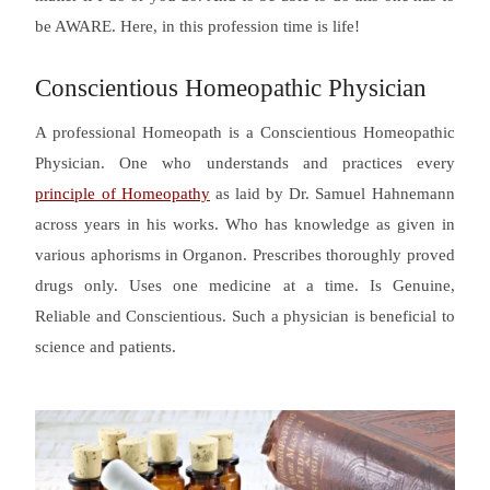
be AWARE. Here, in this profession time is life!
Conscientious Homeopathic Physician
A professional Homeopath is a Conscientious Homeopathic
Physician. One who understands and practices every
principle of Homeopathy
as laid by Dr. Samuel Hahnemann
across years in his works. Who has knowledge as given in
various aphorisms in Organon. Prescribes thoroughly proved
drugs only. Uses one medicine at a time. Is Genuine,
Reliable and Conscientious. Such a physician is beneficial to
science and patients.