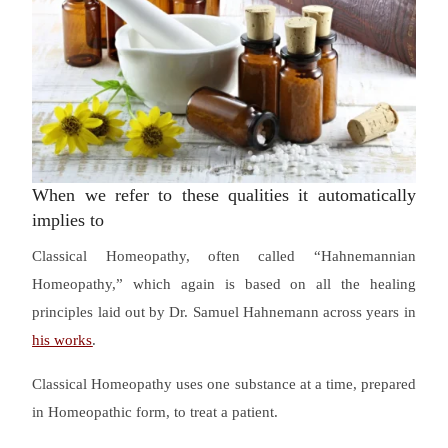
When we refer to these qualities it automatically
implies to
Classical Homeopathy, often called “Hahnemannian
Homeopathy,” which again is based on all the healing
principles laid out by Dr. Samuel Hahnemann across years in
his works
.
Classical Homeopathy uses one substance at a time, prepared
in Homeopathic form, to treat a patient.