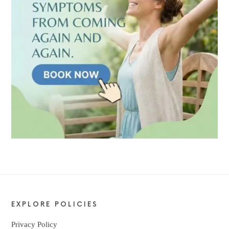
EXPLORE POLICIES
Privacy Policy