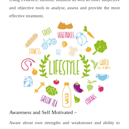
and objective tools to analyse, assess and provide the most
effective treatment.
Awareness and Self Motivated –
Aware about own strengths and weaknesses and ability to