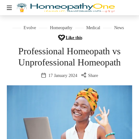
healing
life,
Evolve
Homeopathy
Medical
News
transforming
Like this
lives
Professional Homeopath vs
Unprofessional Homeopath
17 January 2024
Share