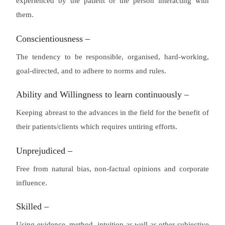
experienced by the patient or the person interacting with
them.
Conscientiousness –
The tendency to be responsible, organised, hard-working,
goal-directed, and to adhere to norms and rules.
Ability and Willingness to learn continuously –
Keeping abreast to the advances in the field for the benefit of
their patients/clients which requires untiring efforts.
Unprejudiced –
Free from natural bias, non-factual opinions and corporate
influence.
Skilled –
Using evidence, method, intuition as well as other subjective