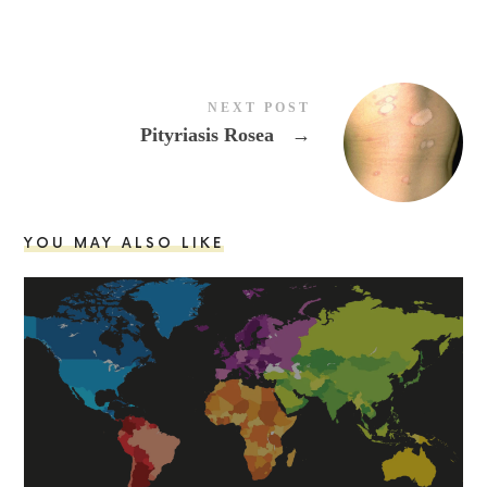
NEXT POST
Pityriasis Rosea
→
YOU MAY ALSO LIKE