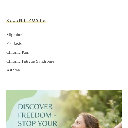
RECENT POSTS
Migraine
Psoriasis
Chronic Pain
Chronic Fatigue Syndrome
Asthma