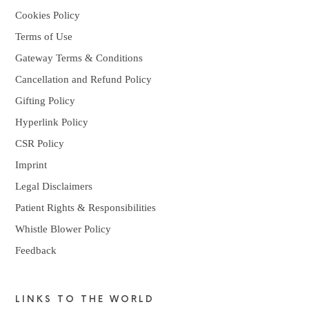
Cookies Policy
Terms of Use
Gateway Terms & Conditions
Cancellation and Refund Policy
Gifting Policy
Hyperlink Policy
CSR Policy
Imprint
Legal Disclaimers
Patient Rights & Responsibilities
Whistle Blower Policy
Feedback
LINKS TO THE WORLD