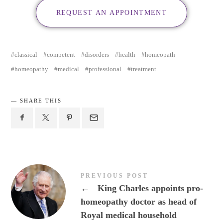
REQUEST AN APPOINTMENT
classical
competent
disorders
health
homeopath
homeopathy
medical
professional
treatment
SHARE THIS
PREVIOUS POST
←
King Charles appoints pro-
homeopathy doctor as head of
Royal medical household