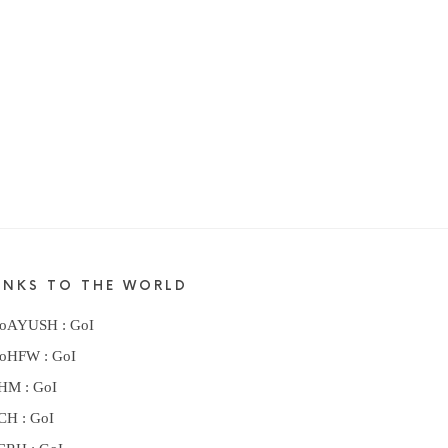
INKS TO THE WORLD
oAYUSH : GoI
oHFW : GoI
HM : GoI
CH : GoI