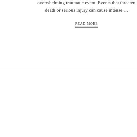
overwhelming traumatic event. Events that threaten
death or serious injury can cause intense,…
READ MORE