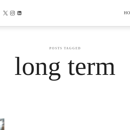
H
POSTS TAGGED
long term