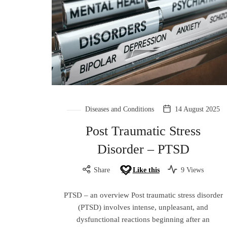
Diseases and Conditions
14 August 2025
Post Traumatic Stress
Disorder – PTSD
Share
Like this
9 Views
PTSD – an overview Post traumatic stress disorder
(PTSD) involves intense, unpleasant, and
dysfunctional reactions beginning after an