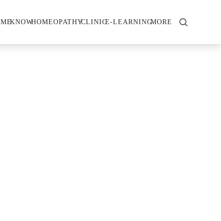
OME
KNOW
HOMEOPATHY
CLINIC
E-LEARNING
MORE