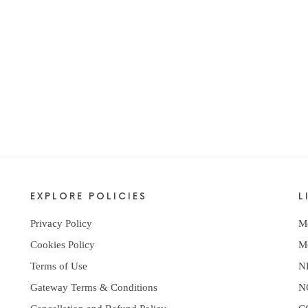
EXPLORE POLICIES
L
Privacy Policy
M
Cookies Policy
M
Terms of Use
N
Gateway Terms & Conditions
N