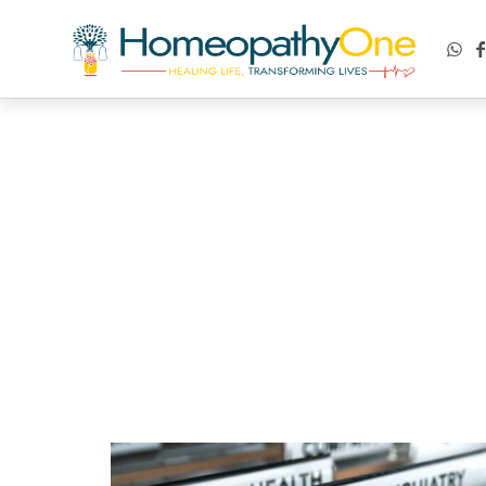
healing life, transforming lives