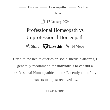
Evolve
Homeopathy
Medical
News
17 January 2024
Professional Homeopath vs
Unprofessional Homeopath
Share
Like this
14 Views
Often to the health queries on social media platforms, I
generally recommend the individuals to consult a
professional Homeopathic doctor. Recently one of my
answers to a post received a…
READ MORE