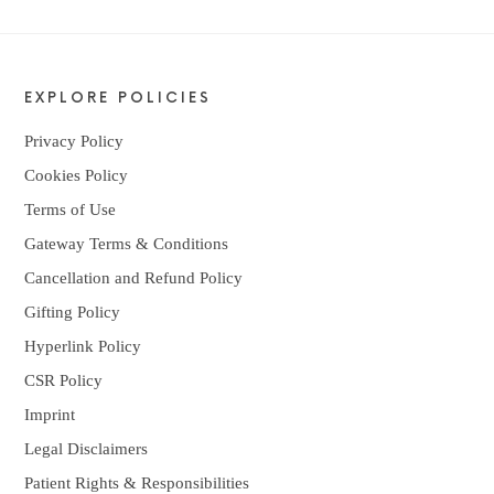
EXPLORE POLICIES
Privacy Policy
Cookies Policy
Terms of Use
Gateway Terms & Conditions
Cancellation and Refund Policy
Gifting Policy
Hyperlink Policy
CSR Policy
Imprint
Legal Disclaimers
Patient Rights & Responsibilities