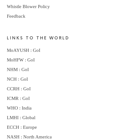
Whistle Blower Policy
Feedback
LINKS TO THE WORLD
MoAYUSH : GoI
MoHFW : GoI
NHM : GoI
NCH : GoI
CCRH : GoI
ICMR : GoI
WHO : India
LMHI : Global
ECCH : Europe
NASH : North America