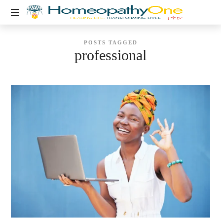
healing
POSTS TAGGED
life,
professional
transforming
lives