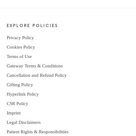
EXPLORE POLICIES
Privacy Policy
Cookies Policy
Terms of Use
Gateway Terms & Conditions
Cancellation and Refund Policy
Gifting Policy
Hyperlink Policy
CSR Policy
Imprint
Legal Disclaimers
Patient Rights & Responsibilities