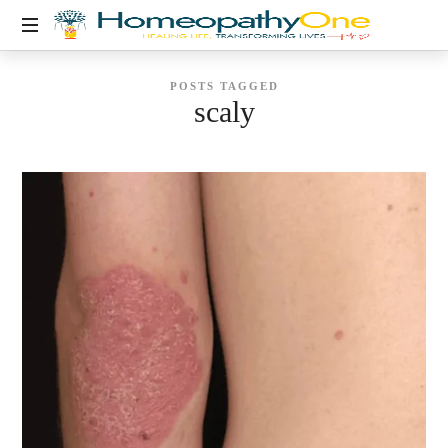
healing
POSTS TAGGED
life,
scaly
transforming
lives