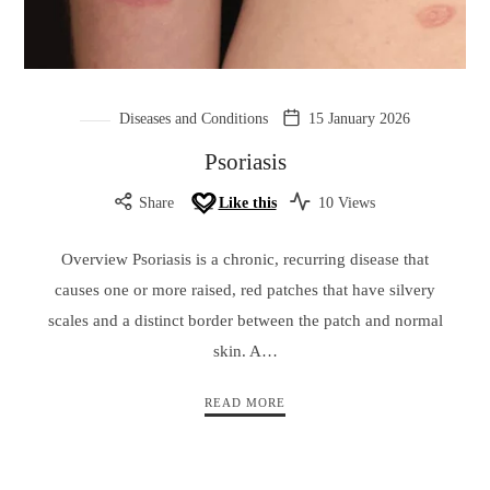
Diseases and Conditions
15 January 2026
Psoriasis
Share
Like this
10 Views
Overview Psoriasis is a chronic, recurring disease that
causes one or more raised, red patches that have silvery
scales and a distinct border between the patch and normal
skin. A…
READ MORE