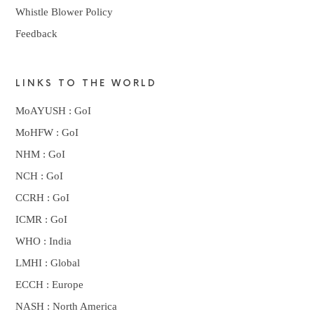
Whistle Blower Policy
Feedback
LINKS TO THE WORLD
MoAYUSH : GoI
MoHFW : GoI
NHM : GoI
NCH : GoI
CCRH : GoI
ICMR : GoI
WHO : India
LMHI : Global
ECCH : Europe
NASH : North America