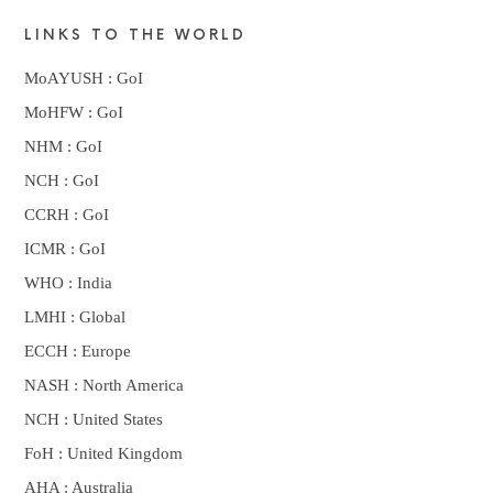
LINKS TO THE WORLD
MoAYUSH : GoI
MoHFW : GoI
NHM : GoI
NCH : GoI
CCRH : GoI
ICMR : GoI
WHO : India
LMHI : Global
ECCH : Europe
NASH : North America
NCH : United States
FoH : United Kingdom
AHA : Australia