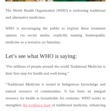
The World Health Organisation (WHO) is endorsing traditional
and alternative medicines.
WHO is encouraging the public to explore these treatment
options via social media, explicitly naming homeopathic
medicine as a resource on Saturday.
Let’s see what WHO is saying:
“For millions of people around the world Traditional Medicine is
their first stop for health and well-being.”
“Traditional Medicine is rooted in Indigenous knowledge and
natural resource of communities. It has been an integral
resource for health in households for centuries. WHO works to
strengthen
the evidence base
of traditional medicine, enhancing