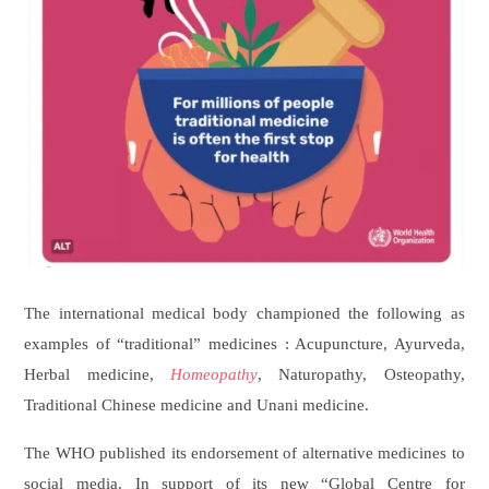
Original Link
The international medical body championed the following as
examples of “traditional” medicines : Acupuncture, Ayurveda,
Herbal medicine,
Homeopathy
, Naturopathy, Osteopathy,
Traditional Chinese medicine and Unani medicine.
The WHO published its endorsement of alternative medicines to
social media. In support of its new “Global Centre for