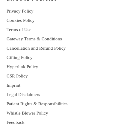
Privacy Policy
Cookies Policy
Terms of Use
Gateway Terms & Conditions
Cancellation and Refund Policy
Gifting Policy
Hyperlink Policy
CSR Policy
Imprint
Legal Disclaimers
Patient Rights & Responsibilities
Whistle Blower Policy
Feedback