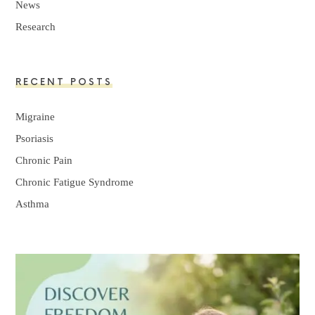
News
Research
RECENT POSTS
Migraine
Psoriasis
Chronic Pain
Chronic Fatigue Syndrome
Asthma