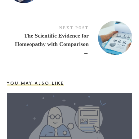
NEXT POST
The Scientific Evidence for
Homeopathy with Comparison
→
YOU MAY ALSO LIKE