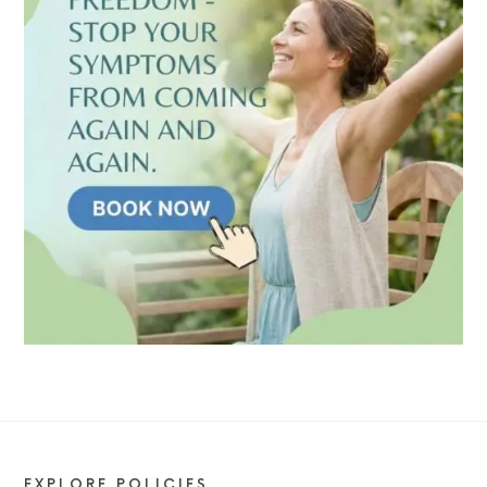
EXPLORE POLICIES