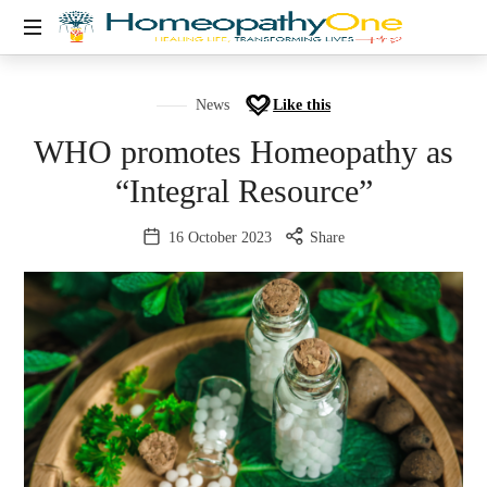
healing
life,
News
Like this
transforming
WHO promotes Homeopathy as
lives
“Integral Resource”
16 October 2023
Share