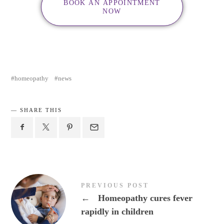
BOOK AN APPOINTMENT
NOW
homeopathy
news
SHARE THIS
PREVIOUS POST
←
Homeopathy cures fever
rapidly in children