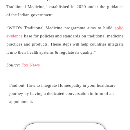
Traditional Medicine,” established in 2020 under the guidance
of the Indian government.
“WHO’s Traditional Medicine programme aims to build
solid
evidence
base for policies and standards on traditional medicine
practices and products. These steps will help countries integrate
it into their health systems & regulate its quality.”
Source:
Fox News
Find out, How to integrate Homeopathy in your healthcare
journey by having a dedicated conversation in form of an
appointment.