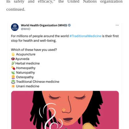
its safety and efficacy,” the United Nations organization
continued.