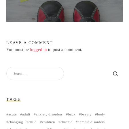
LEAVE A COMMENT
You must be
logged in
to post a comment.
TAGS
acute
adult
anxiety disorders
back
beauty
body
changing
child
children
chronic
chronic disorders