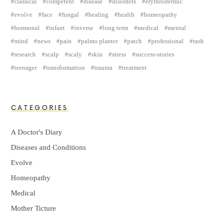
classical
competent
disease
disorders
erythrodermic
evolve
face
fungal
healing
health
homeopathy
hormonal
infant
inverse
long term
medical
mental
mind
news
pain
palmo planter
patch
professional
rash
research
scalp
scaly
skin
stress
success-stories
teenager
transformation
trauma
treatment
CATEGORIES
A Doctor's Diary
Diseases and Conditions
Evolve
Homeopathy
Medical
Mother Ticture