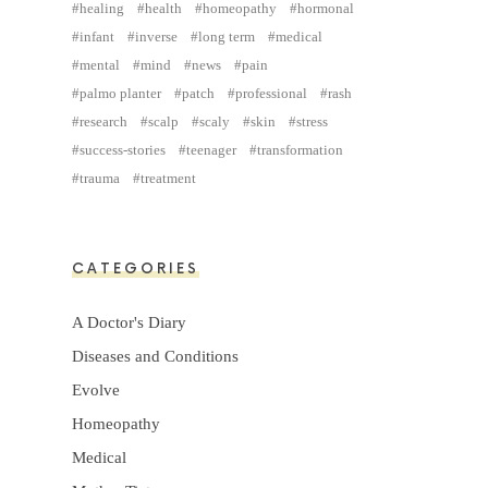
healing
health
homeopathy
hormonal
infant
inverse
long term
medical
mental
mind
news
pain
palmo planter
patch
professional
rash
research
scalp
scaly
skin
stress
success-stories
teenager
transformation
trauma
treatment
CATEGORIES
A Doctor's Diary
Diseases and Conditions
Evolve
Homeopathy
Medical