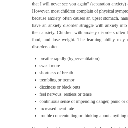
that I will never see you again” (separation anxiety) 
However, most children complain of physical symptoms
because anxiety often causes an upset stomach, nau
have an anxiety disorder struggle with anxiety int
their anxiety. Children with anxiety disorders often f
food, and lose weight. The learning ability may 
disorders often
breathe rapidly (hyperventilation)
sweat more
shortness of breath
trembling or tremor
dizziness or black outs
feel nervous, restless or tense
continuous sense of impending danger, panic or
increased heart rate
trouble concentrating or thinking about anything 