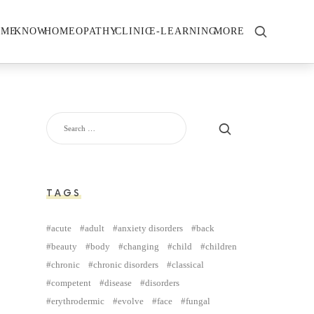
OME
KNOW
HOMEOPATHY
CLINIC
E-LEARNING
MORE
TAGS
acute
adult
anxiety disorders
back
beauty
body
changing
child
children
chronic
chronic disorders
classical
competent
disease
disorders
erythrodermic
evolve
face
fungal