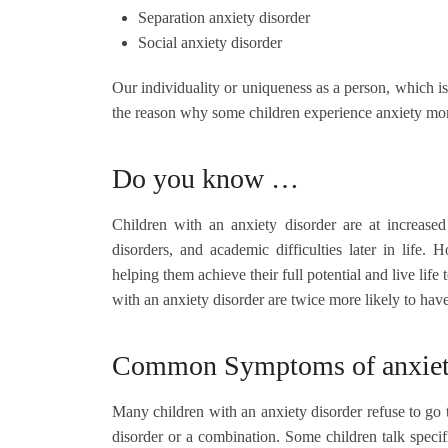
Separation anxiety disorder
Social anxiety disorder
Our individuality or uniqueness as a person, which is
the reason why some children experience anxiety mor
Do you know …
Children with an anxiety disorder are at increased
disorders, and academic difficulties later in life
helping them achieve their full potential and live life t
with an anxiety disorder are twice more likely to hav
Common Symptoms of anxiety 
Many children with an anxiety disorder refuse to go 
disorder or a combination. Some children talk speci