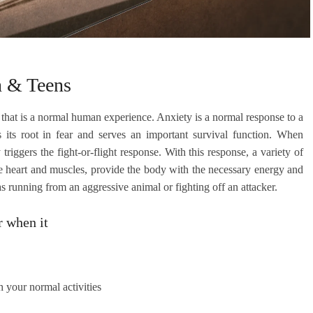
n & Teens
 that is a normal human experience. Anxiety is a normal response to a
s its root in fear and serves an important survival function. When
riggers the fight-or-flight response. With this response, a variety of
he heart and muscles, provide the body with the necessary energy and
 as running from an aggressive animal or fighting off an attacker.
r when it
th your normal activities