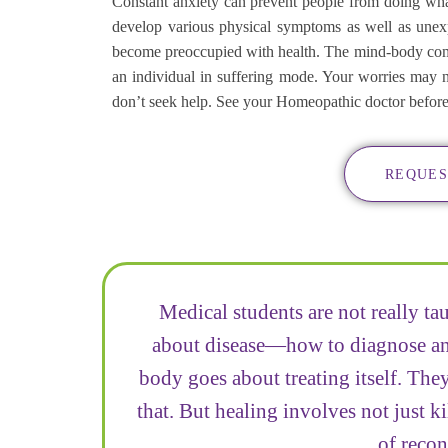
Constant anxiety can prevent people from doing what
develop various physical symptoms as well as unexpl
become preoccupied with health. The mind-body comp
an individual in suffering mode. Your worries may 
don’t seek help. See your Homeopathic doctor before yo
REQUES
Medical students are not really ta
about disease—how to diagnose and
body goes about treating itself. They
that. But healing involves not just ki
of recon