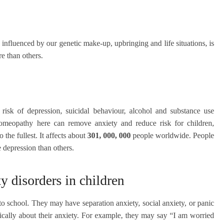
 influenced by our genetic make-up, upbringing and life situations, is
e than others.
 risk of depression, suicidal behaviour, alcohol and substance use
. Homeopathy here can remove anxiety and reduce risk for children,
o the fullest. It affects about
301, 000, 000
people worldwide. People
e depression than others.
disorders in children
to school. They may have separation anxiety, social anxiety, or panic
fically about their anxiety. For example, they may say “I am worried