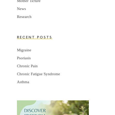
Mother Ticture
News
Research
RECENT POSTS
Migraine
Psoriasis
Chronic Pain
Chronic Fatigue Syndrome
Asthma