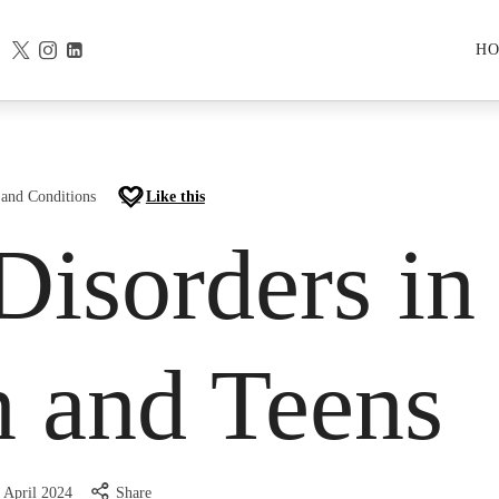
H
 and Conditions
Like this
Disorders in
n and Teens
 April 2024
Share