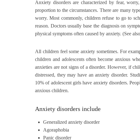
Anxiety disorders are characterized by fear, worry,
proportion to the circumstances. There are many types
worry. Most commonly, children refuse to go to sch
reason. Doctors usually base the diagnosis on sympto
physical symptoms often caused by anxiety. (See als
All children feel some anxiety sometimes. For exampl
children and adolescents often become anxious when
anxieties are not signs of a disorder. However, if c
distressed, they may have an anxiety disorder. Stu
10% of adolescent girls have anxiety disorders. Peop
anxious children.
Anxiety disorders include
Generalized anxiety disorder
Agoraphobia
Panic disorder