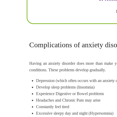
Complications of anxiety diso
Having an anxiety disorder does more than make you
conditions. These problems develop gradually.
Depression (which often occurs with an anxiety di
Develop sleep problems (Insomnia)
Experience Digestive or Bowel problems
Headaches and Chronic Pain may arise
Constantly feel tired
Excessive sleepy day and night (Hypersomnia)