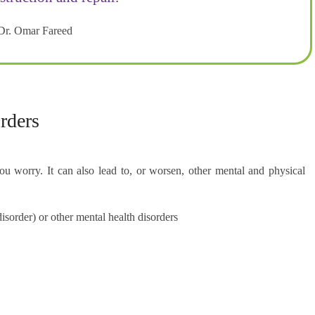
Dr. Omar Fareed
rders
 worry. It can also lead to, or worsen, other mental and physical
sorder) or other mental health disorders