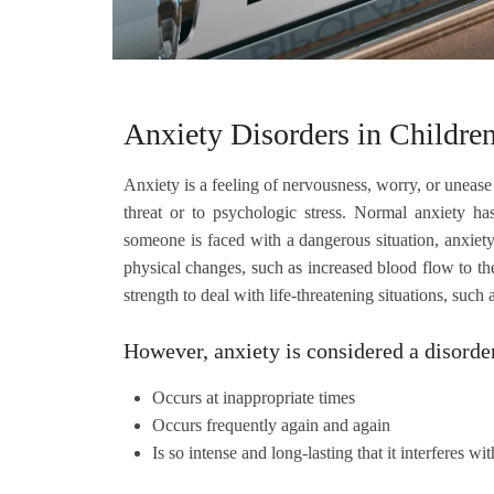
Anxiety Disorders in Childre
Anxiety is a feeling of nervousness, worry, or unease
threat or to psychologic stress. Normal anxiety ha
someone is faced with a dangerous situation, anxiety t
physical changes, such as increased blood flow to t
strength to deal with life-threatening situations, such
However, anxiety is considered a disorde
Occurs at inappropriate times
Occurs frequently again and again
Is so intense and long-lasting that it interferes wi