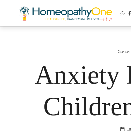
healing life, transforming lives
Diseases
Anxiety 
Childre
10