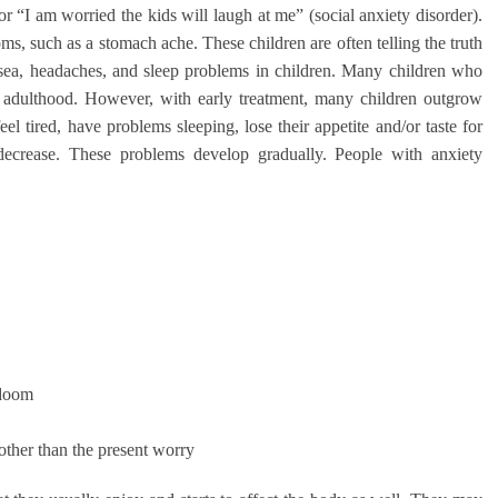
or “I am worried the kids will laugh at me” (social anxiety disorder).
, such as a stomach ache. These children are often telling the truth
sea, headaches, and sleep problems in children. Many children who
o adulthood. However, with early treatment, many children outgrow
eel tired, have problems sleeping, lose their appetite and/or taste for
decrease. These problems develop gradually. People with anxiety
 doom
other than the present worry