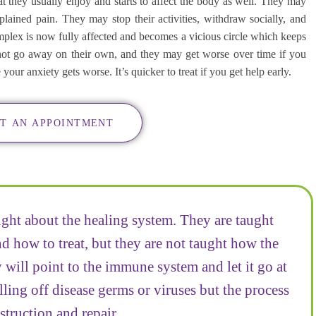
 they usually enjoy and starts to affect the body as well. They may
ained pain. They may stop their activities, withdraw socially, and
lex is now fully affected and becomes a vicious circle which keeps
not go away on their own, and they may get worse over time if you
ur anxiety gets worse. It’s quicker to treat if you get help early.
T AN APPOINTMENT
ught about the healing system. They are taught
 how to treat, but they are not taught how the
 will point to the immune system and let it go at
lling off disease germs or viruses but the process
struction and repair.