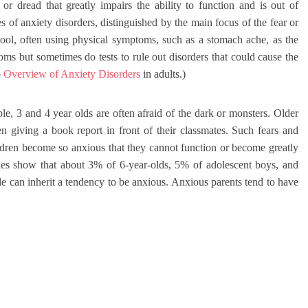
 or dread that greatly impairs the ability to function and is out of
 of anxiety disorders, distinguished by the main focus of the fear or
ool, often using physical symptoms, such as a stomach ache, as the
ms but sometimes do tests to rule out disorders that could cause the
o
Overview of Anxiety Disorders
in adults.)
e, 3 and 4 year olds are often afraid of the dark or monsters. Older
 giving a book report in front of their classmates. Such fears and
hildren become so anxious that they cannot function or become greatly
dies show that about 3% of 6-year-olds, 5% of adolescent boys, and
le can inherit a tendency to be anxious. Anxious parents tend to have