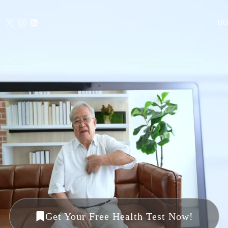
H
Get Your Free Health Test Now!