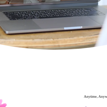
Anytime, Anywh