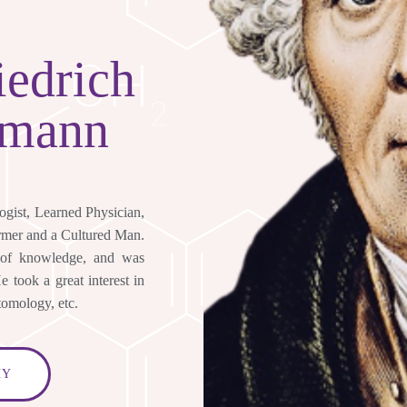
Y
iedrich
emann
logist, Learned Physician,
ormer and a Cultured Man.
 of knowledge, and was
 took a great interest in
tomology, etc.
HY