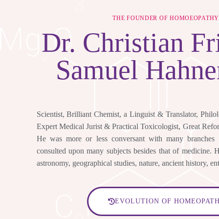
THE FOUNDER OF HOMOEOPATH
Dr.
Christian Fr
Samuel Hahn
Scientist, Brilliant Chemist, a Linguist & Translator, Philo
Expert Medical Jurist & Practical Toxicologist, Great Ref
He was more or less conversant with many branches
consulted upon many subjects besides that of medicine. He
astronomy, geographical studies, nature, ancient history, en
EVOLUTION OF HOMEOPAT