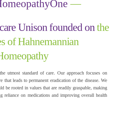
HomeopathyOne
—
hcare Unison founded on
the
les of Hahnemannian
Homeopathy
the utmost standard of care. Our approach focuses on
re that leads to permanent eradication of the disease. We
uld be rooted in values that are readily graspable, making
cing reliance on medications and improving overall health