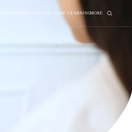
OME
KNOW
HOMEOPATHY
CLINIC
E-LEARNING
MORE