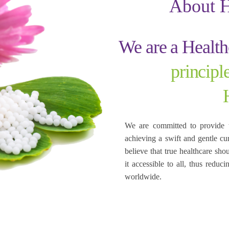
About 
We are a Healt
princip
We are committed to provide 
achieving a swift and gentle cu
believe that true healthcare sho
it accessible to all, thus redu
worldwide.