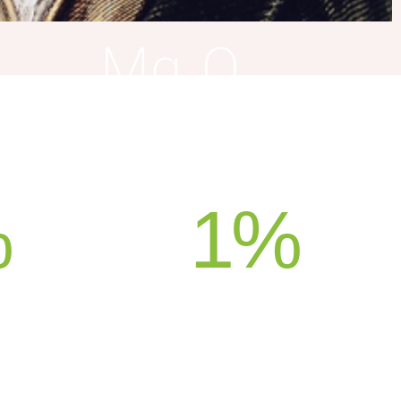
%
1
%
ION
SUPPORT