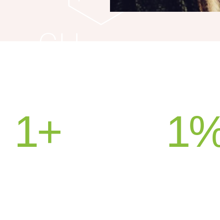
1
+
1
UNTRIES SERVED
SATISFACT