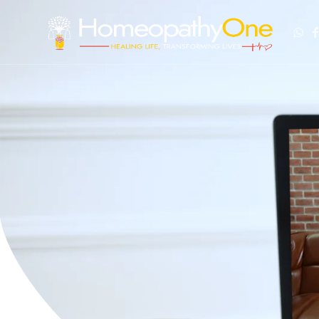
healing life, transforming lives