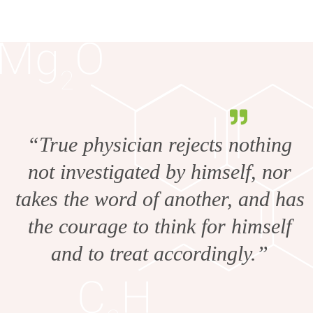
“True physician rejects nothing
not investigated by himself, nor
takes the word of another, and has
the courage to think for himself
and to treat accordingly.”