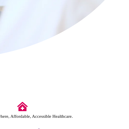
ere, Affordable, Accessible Healthcare.