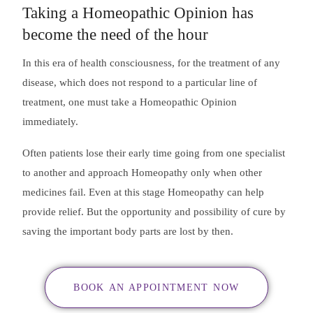
Taking a Homeopathic Opinion has
become the need of the hour
In this era of health consciousness, for the treatment of any
disease, which does not respond to a particular line of
treatment, one must take a Homeopathic Opinion
immediately.
Often patients lose their early time going from one specialist
to another and approach Homeopathy only when other
medicines fail. Even at this stage Homeopathy can help
provide relief. But the opportunity and possibility of cure by
saving the important body parts are lost by then.
BOOK AN APPOINTMENT NOW