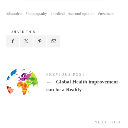
disorders
homeopathy
medical
second-opinion
treatment
SHARE THIS
PREVIOUS POST
←
Global Health improvement
can be a Reality
NEXT POST