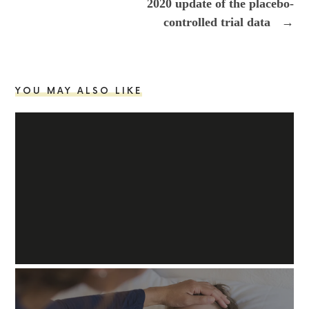
2020 update of the placebo-
controlled trial data
→
YOU MAY ALSO LIKE