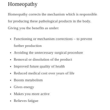
Homeopathy
Homeopathy corrects the mechanism which is responsible
for producing these pathological products in the body.
Giving you the benefits as under:
Functioning or mechanism corrections – to prevent
further production
Avoiding the unnecessary surgical procedure
Removal or dissolution of the product
Improved future quality of health
Reduced medical cost over years of life
Boosts metabolism
Gives energy
Makes you more active
Relieves fatigue