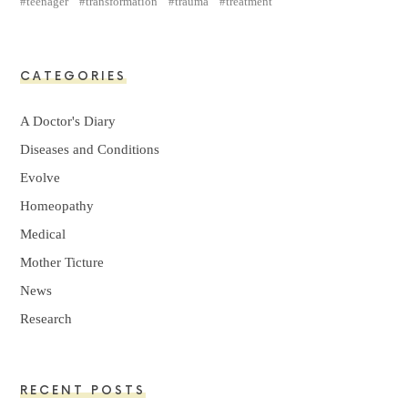
teenager
transformation
trauma
treatment
CATEGORIES
A Doctor's Diary
Diseases and Conditions
Evolve
Homeopathy
Medical
Mother Ticture
News
Research
RECENT POSTS