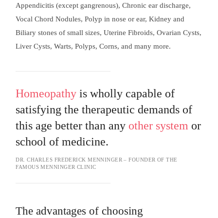
Appendicitis (except gangrenous), Chronic ear discharge,
Vocal Chord Nodules, Polyp in nose or ear, Kidney and
Biliary stones of small sizes, Uterine Fibroids, Ovarian Cysts,
Liver Cysts, Warts, Polyps, Corns, and many more.
Homeopathy
is wholly capable of
satisfying the therapeutic demands of
this age better than any
other system
or
school of medicine.
DR. CHARLES FREDERICK MENNINGER – FOUNDER OF THE
FAMOUS MENNINGER CLINIC
The advantages of choosing