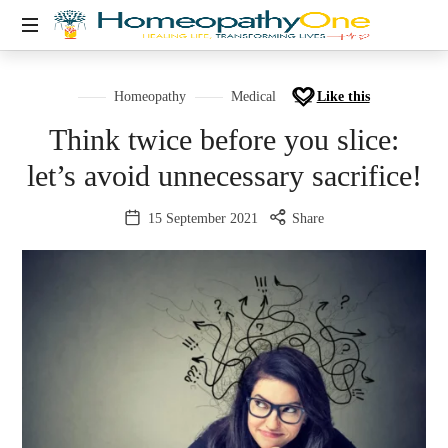
healing
life,
Homeopathy
Medical
Like this
transforming
Think twice before you slice:
lives
let’s avoid unnecessary sacrifice!
15 September 2021
Share