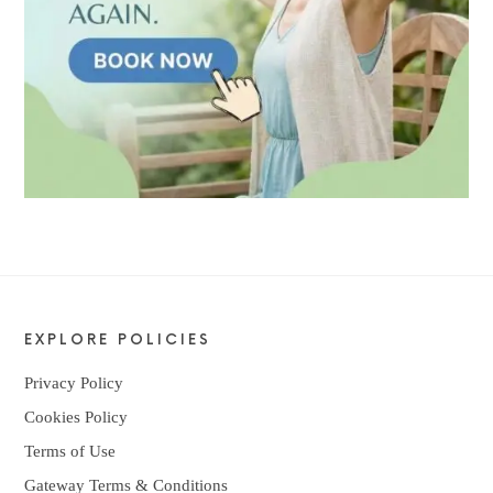
EXPLORE POLICIES
Privacy Policy
Cookies Policy
Terms of Use
Gateway Terms & Conditions