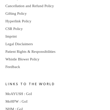
Cancellation and Refund Policy
Gifting Policy
Hyperlink Policy
CSR Policy
Imprint
Legal Disclaimers
Patient Rights & Responsibilities
Whistle Blower Policy
Feedback
LINKS TO THE WORLD
MoAYUSH : GoI
MoHFW : GoI
NHM : GoI