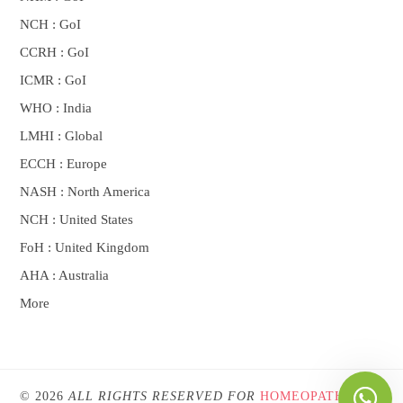
NCH : GoI
CCRH : GoI
ICMR : GoI
WHO : India
LMHI : Global
ECCH : Europe
NASH : North America
NCH : United States
FoH : United Kingdom
AHA : Australia
More
© 2026
ALL RIGHTS RESERVED FOR
HOMEOPATHYONE