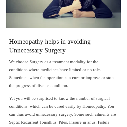
Homeopathy helps in avoiding
Unnecessary Surgery
We choose Surgery as a treatment modality for the
conditions where medicines have limited or no role.
Sometimes when the operation can cure or improve or stop
the progress of disease condition.
Yet you will be surprised to know the number of surgical
conditions, which can be cured easily by Homeopathy. You
can thus avoid unnecessary surgery. Some such ailments are
Septic Recurrent Tonsillitis, Piles, Fissure in anus, Fistula,