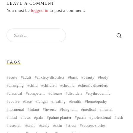
LEAVE A COMMENT
You must be
logged in
to post a comment.
TAGS
acute
adult
anxiety disorders
back
beauty
body
changing
child
children
chronic
chronic disorders
classical
competent
disease
disorders
erythrodermic
evolve
face
fungal
healing
health
homeopathy
hormonal
infant
inverse
long term
medical
mental
mind
news
pain
palmo planter
patch
professional
rash
research
scalp
scaly
skin
stress
success-stories