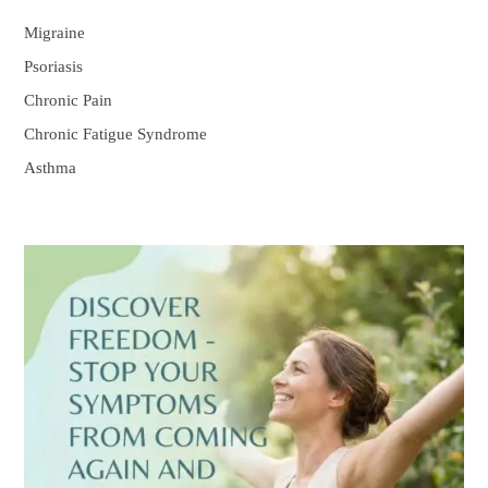
Migraine
Psoriasis
Chronic Pain
Chronic Fatigue Syndrome
Asthma