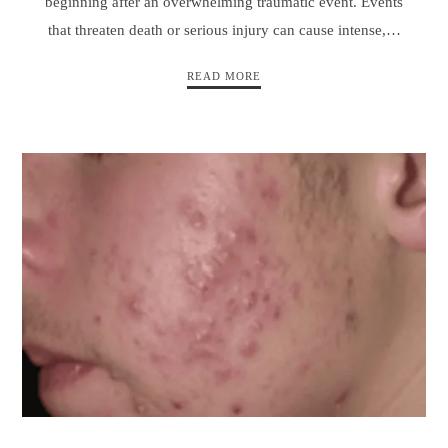
beginning after an overwhelming traumatic event. Events
that threaten death or serious injury can cause intense,…
READ MORE