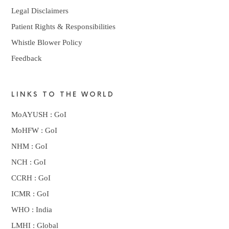
Legal Disclaimers
Patient Rights & Responsibilities
Whistle Blower Policy
Feedback
LINKS TO THE WORLD
MoAYUSH : GoI
MoHFW : GoI
NHM : GoI
NCH : GoI
CCRH : GoI
ICMR : GoI
WHO : India
LMHI : Global