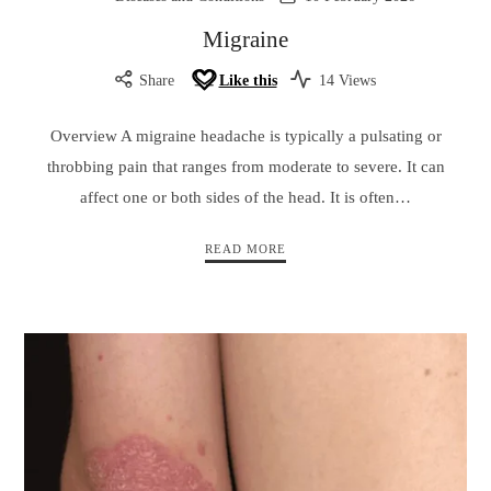
Migraine
Share
Like this
14 Views
Overview A migraine headache is typically a pulsating or
throbbing pain that ranges from moderate to severe. It can
affect one or both sides of the head. It is often…
READ MORE