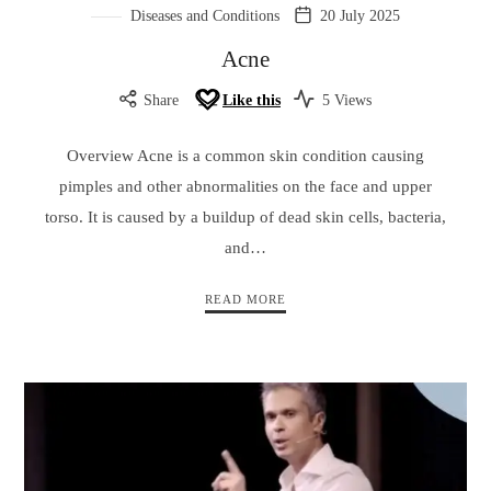
Diseases and Conditions
20 July 2025
Acne
Share
Like this
5 Views
Overview Acne is a common skin condition causing
pimples and other abnormalities on the face and upper
torso. It is caused by a buildup of dead skin cells, bacteria,
and…
READ MORE