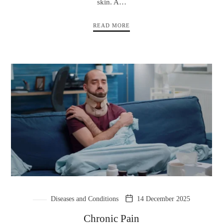
skin. A…
READ MORE
Diseases and Conditions
14 December 2025
Chronic Pain