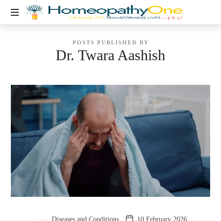
healing
POSTS PUBLISHED BY
life,
Dr. Twara Aashish
transforming
lives
Diseases and Conditions
10 February 2026