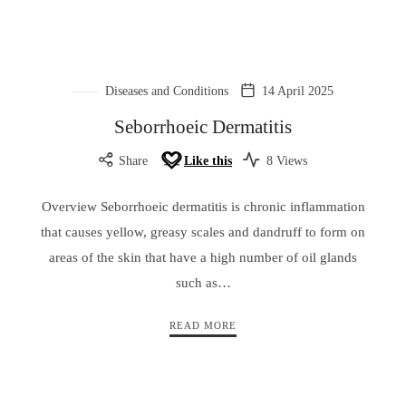
Diseases and Conditions
14 April 2025
Seborrhoeic Dermatitis
Share
Like this
8 Views
Overview Seborrhoeic dermatitis is chronic inflammation
that causes yellow, greasy scales and dandruff to form on
areas of the skin that have a high number of oil glands
such as…
READ MORE