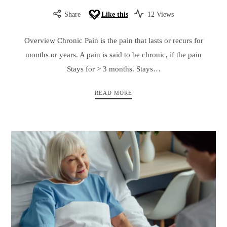
Share
Like this
12 Views
Overview Chronic Pain is the pain that lasts or recurs for
months or years. A pain is said to be chronic, if the pain
Stays for > 3 months. Stays…
READ MORE