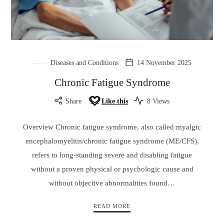
Diseases and Conditions
14 November 2025
Chronic Fatigue Syndrome
Share
Like this
8 Views
Overview Chronic fatigue syndrome, also called myalgic
encephalomyelitis/chronic fatigue syndrome (ME/CFS),
refers to long-standing severe and disabling fatigue
without a proven physical or psychologic cause and
without objective abnormalities found…
READ MORE