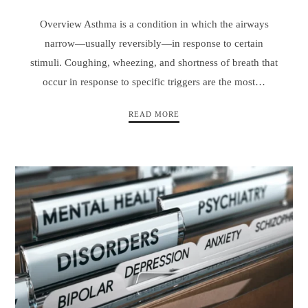
Overview Asthma is a condition in which the airways
narrow—usually reversibly—in response to certain
stimuli. Coughing, wheezing, and shortness of breath that
occur in response to specific triggers are the most…
READ MORE