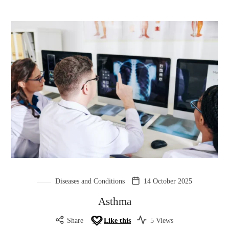
Diseases and Conditions
14 October 2025
Asthma
Share
Like this
5 Views