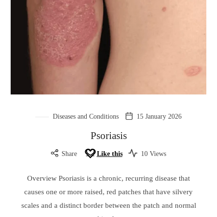
Diseases and Conditions
15 January 2026
Psoriasis
Share
Like this
10 Views
Overview Psoriasis is a chronic, recurring disease that
causes one or more raised, red patches that have silvery
scales and a distinct border between the patch and normal