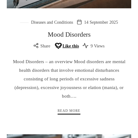
Diseases and Conditions
14 September 2025
Mood Disorders
Share
Like this
9 Views
Mood Disorders – an overview Mood disorders are mental
health disorders that involve emotional disturbances
consisting of long periods of excessive sadness
(depression), excessive joyousness or elation (mania), or
both….
READ MORE