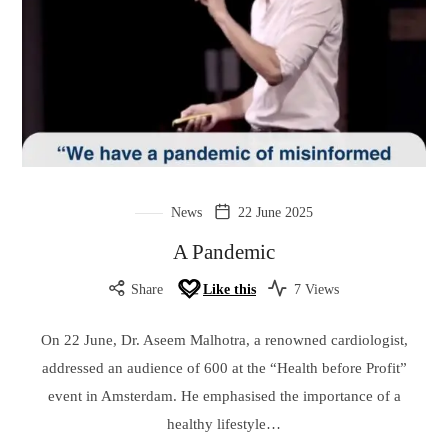
News
22 June 2025
A Pandemic
Share
Like this
7 Views
On 22 June, Dr. Aseem Malhotra, a renowned cardiologist,
addressed an audience of 600 at the “Health before Profit”
event in Amsterdam. He emphasised the importance of a
healthy lifestyle…