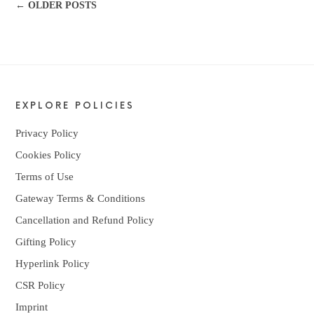
← OLDER POSTS
EXPLORE POLICIES
Privacy Policy
Cookies Policy
Terms of Use
Gateway Terms & Conditions
Cancellation and Refund Policy
Gifting Policy
Hyperlink Policy
CSR Policy
Imprint