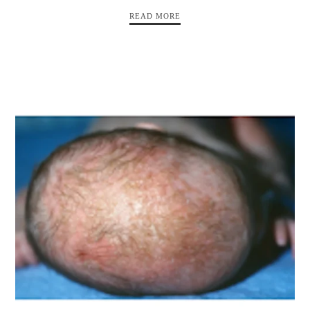
READ MORE