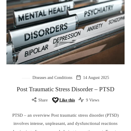
Diseases and Conditions
14 August 2025
Post Traumatic Stress Disorder – PTSD
Share
Like this
9 Views
PTSD – an overview Post traumatic stress disorder (PTSD)
involves intense, unpleasant, and dysfunctional reactions