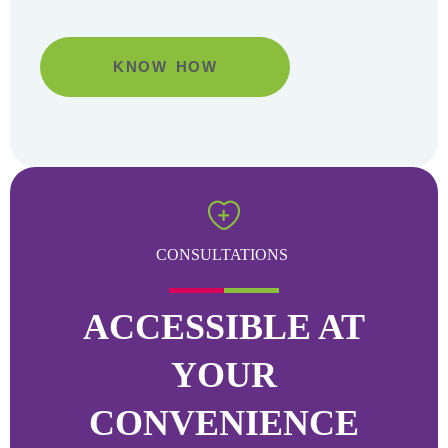
KNOW HOW
Go
CONSULTATIONS
ACCESSIBLE AT
YOUR
CONVENIENCE