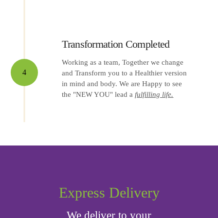
Transformation Completed
Working as a team, Together we change
4
and Transform you to a Healthier version
in mind and body. We are Happy to see
the "NEW YOU" lead a
fulfilling life.
Express Delivery
We deliver to your