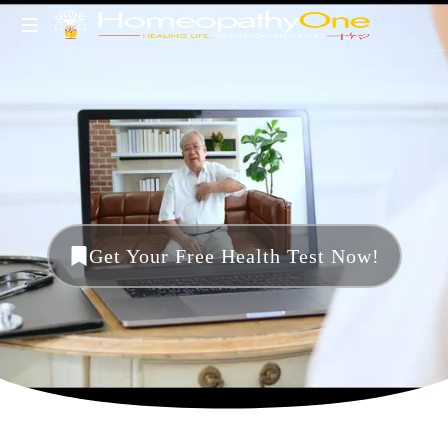
healing
life,
transforming
lives
Get Your Free Health Test Now!