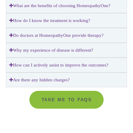
What are the benefits of choosing HomeopathyOne?
How do I know the treatment is working?
Do doctors at HomeopathyOne provide therapy?
Why my experience of disease is different?
How can I actively assist to improve the outcomes?
Are there any hidden charges?
TAKE ME TO FAQS
Go