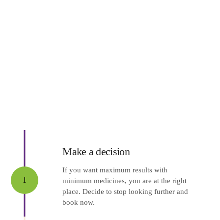
Make a decision
If you want maximum results with
1
minimum medicines, you are at the right
place. Decide to stop looking further and
book now.