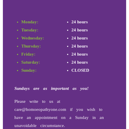
Monday:
24 hours
Tuesday:
24 hours
Wednesday:
24 hours
Thursday:
24 hours
Friday:
24 hours
Saturday:
24 hours
Sunday:
CLOSED
Sundays
are as important as you!
Please write to us at
care@homoeopathyone.com if you wish to
have an appointment on a Sunday in an
unavoidable circumstance.