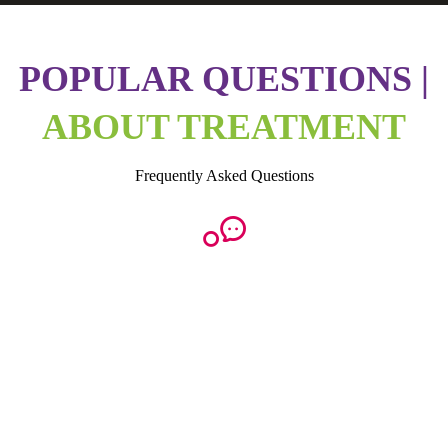
POPULAR QUESTIONS |
ABOUT TREATMENT
Frequently Asked Questions