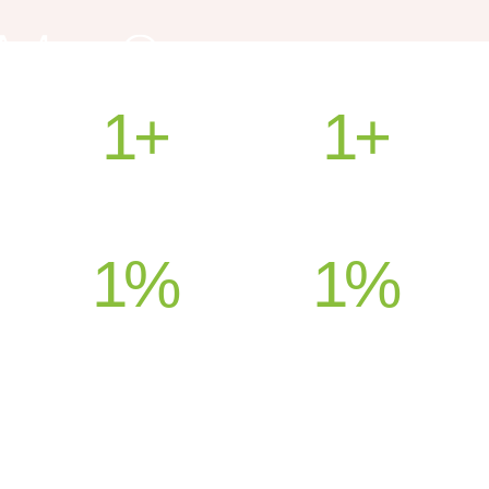
1
+
1
+
HEALED PATIENTS
COUNTRIES SERVED
1
%
1
%
SATISFACTION
SUPPORT