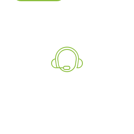
Explore
Need More Information?
Talk To Our Support
Team Now!