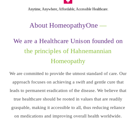
Anytime, Anywhere, Affordable, Accessible Healthcare.
About HomeopathyOne
—
We are a Healthcare Unison founded on
the principles of Hahnemannian
Homeopathy
We are committed to provide the utmost standard of care. Our
approach focuses on achieving a swift and gentle cure that
leads to permanent eradication of the disease. We believe that
true healthcare should be rooted in values that are readily
graspable, making it accessible to all, thus reducing reliance
on medications and improving overall health worldwide.