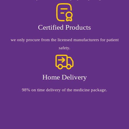
Certified Products
we only procure from the licensed manufacturers for patient
safety.
Home Delivery
98% on time delivery of the medicine package.