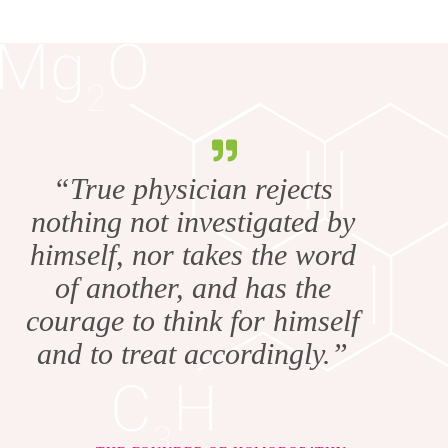
“True physician rejects
nothing not investigated by
himself, nor takes the word
of another, and has the
courage to think for himself
and to treat accordingly.”