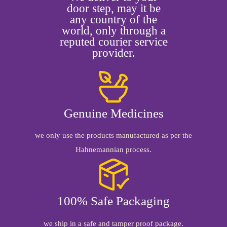
door step, may it be
any country of the
world, only through a
reputed courier service
provider.
Genuine Medicines
we only use the products manufactured as per the
Hahnemannian process.
100% Safe Packaging
we ship in a safe and tamper proof package.