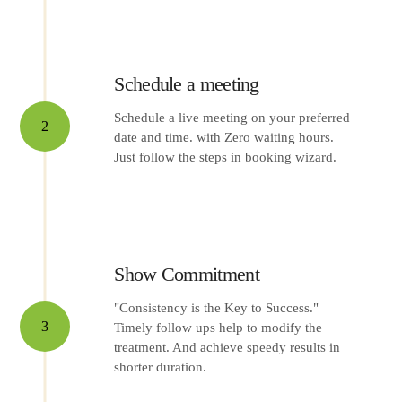
Schedule a meeting
Schedule a live meeting on your preferred
2
date and time. with Zero waiting hours.
Just follow the steps in booking wizard.
Show Commitment
"Consistency is the Key to Success."
3
Timely follow ups help to modify the
treatment. And achieve speedy results in
shorter duration.