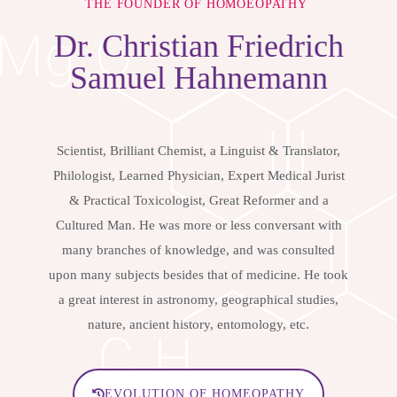
THE FOUNDER OF HOMOEOPATHY
Dr.
Christian Friedrich
Samuel Hahnemann
Scientist, Brilliant Chemist, a Linguist & Translator,
Philologist, Learned Physician, Expert Medical Jurist
& Practical Toxicologist, Great Reformer and a
Cultured Man. He was more or less conversant with
many branches of knowledge, and was consulted
upon many subjects besides that of medicine. He took
a great interest in astronomy, geographical studies,
nature, ancient history, entomology, etc.
EVOLUTION OF HOMEOPATHY