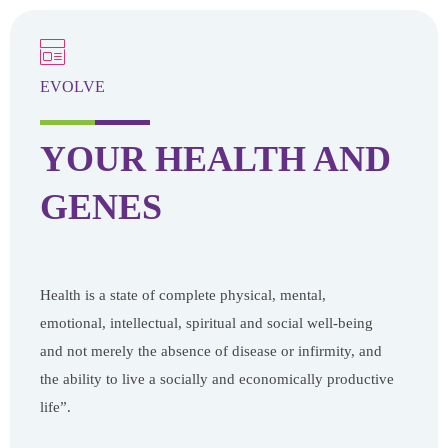
EVOLVE
YOUR HEALTH
AND
GENES
Health is a state of complete physical, mental,
emotional, intellectual, spiritual and social well-being
and not merely the absence of disease or infirmity, and
the ability to live a socially and economically productive
life”.