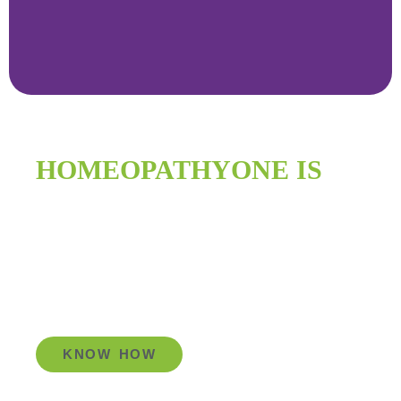
HOMEOPATHYONE IS
IMPROVING
GLOBAL HEALTH
KNOW HOW
Go