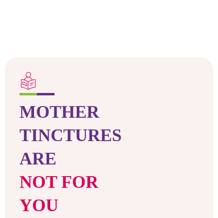
MOTHER
TINCTURES
ARE
NOT FOR
YOU