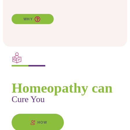
WHY
Find Out
Homeopathy can
Cure You
HOW