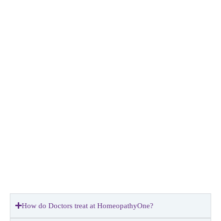
How do Doctors treat at HomeopathyOne?