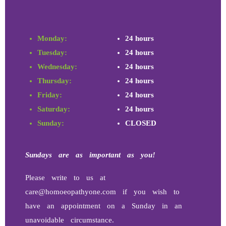
Monday:
24 hours
Tuesday:
24 hours
Wednesday:
24 hours
Thursday:
24 hours
Friday:
24 hours
Saturday:
24 hours
Sunday:
CLOSED
Sundays
are as important as you!
Please write to us at
care@homoeopathyone.com if you wish to
have an appointment on a Sunday in an
unavoidable circumstance.