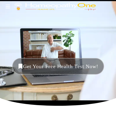
healing
life,
transforming
lives
Get Your Free Health Test Now!