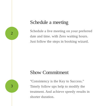
Schedule a meeting
Schedule a live meeting on your preferred
2
date and time. with Zero waiting hours.
Just follow the steps in booking wizard.
Show Commitment
"Consistency is the Key to Success."
3
Timely follow ups help to modify the
treatment. And achieve speedy results in
shorter duration.