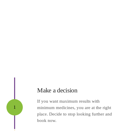
Make a decision
If you want maximum results with
1
minimum medicines, you are at the right
place. Decide to stop looking further and
book now.