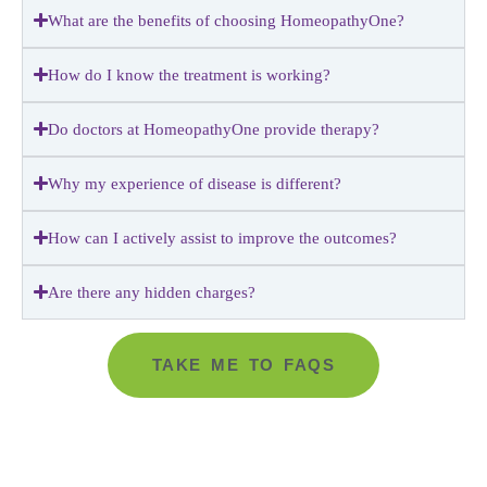
What are the benefits of choosing HomeopathyOne?
How do I know the treatment is working?
Do doctors at HomeopathyOne provide therapy?
Why my experience of disease is different?
How can I actively assist to improve the outcomes?
Are there any hidden charges?
TAKE ME TO FAQS
Go