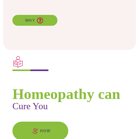
WHY
Find Out
Homeopathy can
Cure You
HOW