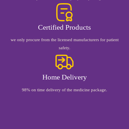
Certified Products
we only procure from the licensed manufacturers for patient
safety.
Home Delivery
98% on time delivery of the medicine package.