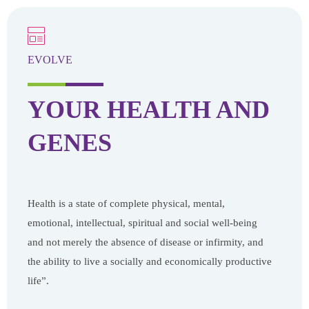
EVOLVE
YOUR HEALTH
AND
GENES
Health is a state of complete physical, mental,
emotional, intellectual, spiritual and social well-being
and not merely the absence of disease or infirmity, and
the ability to live a socially and economically productive
life”.