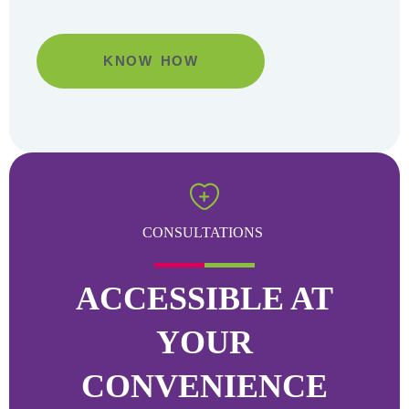
KNOW HOW
Go
CONSULTATIONS
ACCESSIBLE AT
YOUR
CONVENIENCE