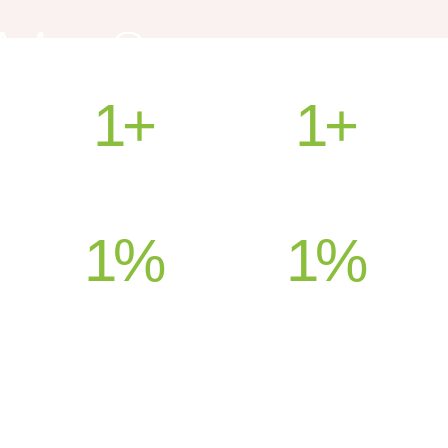
1
+
1
+
HEALED PATIENTS
COUNTRIES SERVED
1
%
1
%
SATISFACTION
SUPPORT