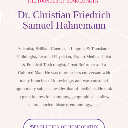
THE FOUNDER OF HOMOEOPATHY
Dr.
Christian Friedrich
Samuel Hahnemann
Scientist, Brilliant Chemist, a Linguist & Translator,
Philologist, Learned Physician, Expert Medical Jurist
& Practical Toxicologist, Great Reformer and a
Cultured Man. He was more or less conversant with
many branches of knowledge, and was consulted
upon many subjects besides that of medicine. He took
a great interest in astronomy, geographical studies,
nature, ancient history, entomology, etc.
EVOLUTION OF HOMEOPATHY