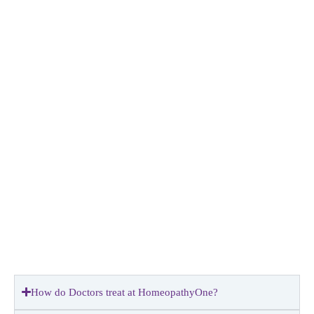
How do Doctors treat at HomeopathyOne?