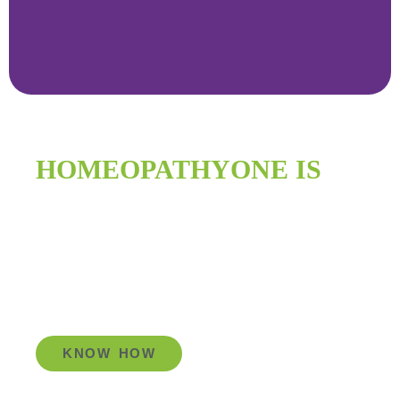
HOMEOPATHYONE IS
IMPROVING
GLOBAL HEALTH
KNOW HOW
Go