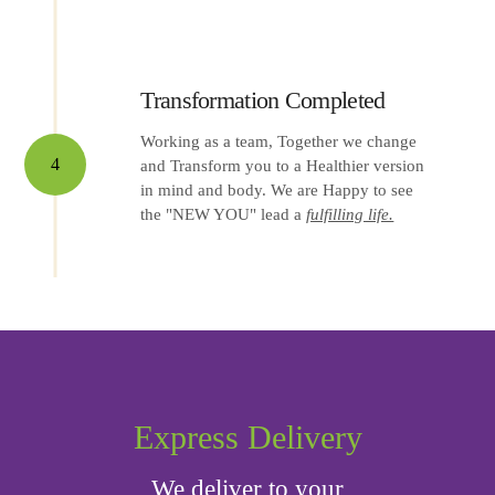
Transformation Completed
Working as a team, Together we change
4
and Transform you to a Healthier version
in mind and body. We are Happy to see
the "NEW YOU" lead a
fulfilling life.
Express Delivery
We deliver to your