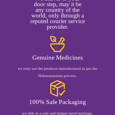
door step, may it be
any country of the
world, only through a
reputed courier service
provider.
Genuine Medicines
we only use the products manufactured as per the
Hahnemannian process.
100% Safe Packaging
we ship in a safe and tamper proof package.