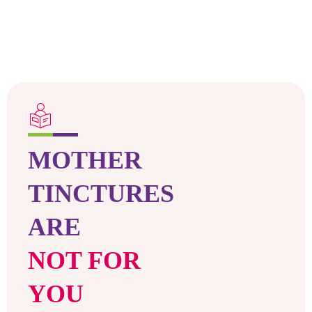
MOTHER
TINCTURES
ARE
NOT FOR
YOU