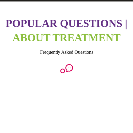
POPULAR QUESTIONS |
ABOUT TREATMENT
Frequently Asked Questions