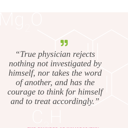
“True physician rejects
nothing not investigated by
himself, nor takes the word
of another, and has the
courage to think for himself
and to treat accordingly.”