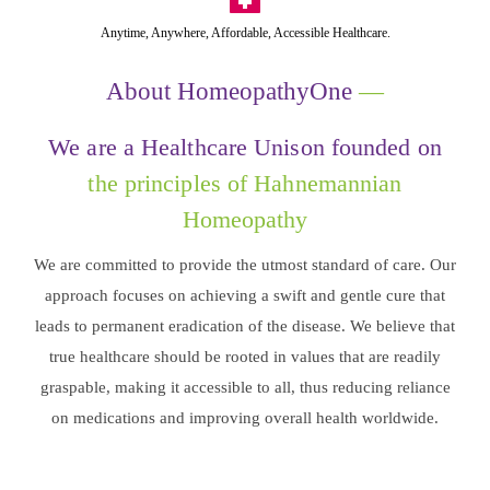
Anytime, Anywhere, Affordable, Accessible Healthcare.
About HomeopathyOne
—
We are a Healthcare Unison founded on
the principles of Hahnemannian
Homeopathy
We are committed to provide the utmost standard of care. Our
approach focuses on achieving a swift and gentle cure that
leads to permanent eradication of the disease. We believe that
true healthcare should be rooted in values that are readily
graspable, making it accessible to all, thus reducing reliance
on medications and improving overall health worldwide.