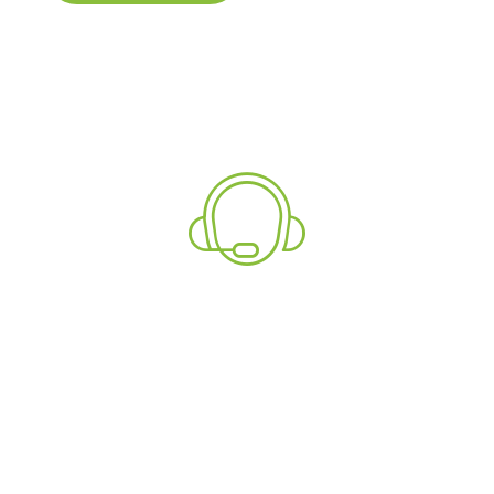
Explore
Need More Information?
Talk To Our Support
Team Now!