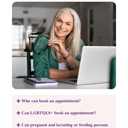
Who can book an appointment?
Can LGBTQIA+ book an appointment?
Can pregnant and lactating or feeding persons