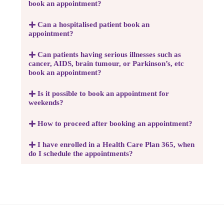
book an appointment?
Can a hospitalised patient book an
appointment?
Can patients having serious illnesses such as
cancer, AIDS, brain tumour, or Parkinson’s, etc
book an appointment?
Is it possible to book an appointment for
weekends?
How to proceed after booking an appointment?
I have enrolled in a Health Care Plan 365, when
do I schedule the appointments?