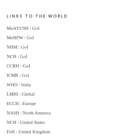
LINKS TO THE WORLD
MoAYUSH : GoI
MoHFW : GoI
NHM : GoI
NCH : GoI
CCRH : GoI
ICMR : GoI
WHO : India
LMHI : Global
ECCH : Europe
NASH : North America
NCH : United States
FoH : United Kingdom