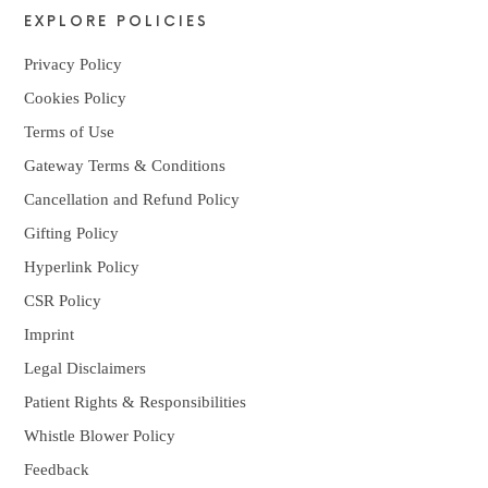
EXPLORE POLICIES
Privacy Policy
Cookies Policy
Terms of Use
Gateway Terms & Conditions
Cancellation and Refund Policy
Gifting Policy
Hyperlink Policy
CSR Policy
Imprint
Legal Disclaimers
Patient Rights & Responsibilities
Whistle Blower Policy
Feedback