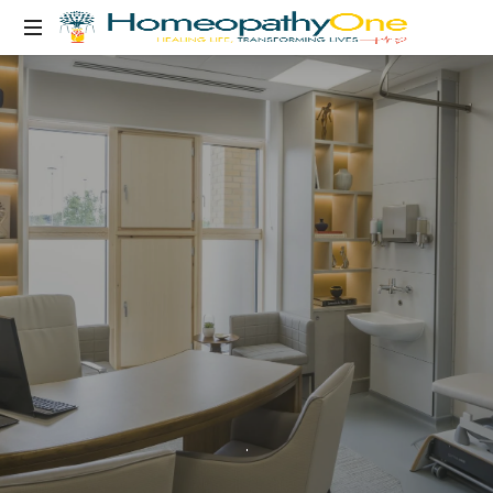
healing
life,
transforming
lives