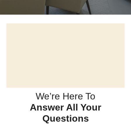
We’re Here To
Answer All Your
Questions